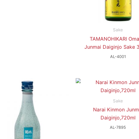
Sake
TAMANOHIKARI Oma
Junmai Daiginjo Sake 
AL-4001
Sake
Narai Kinmon Junm
Daiginjo,720ml
AL-7895