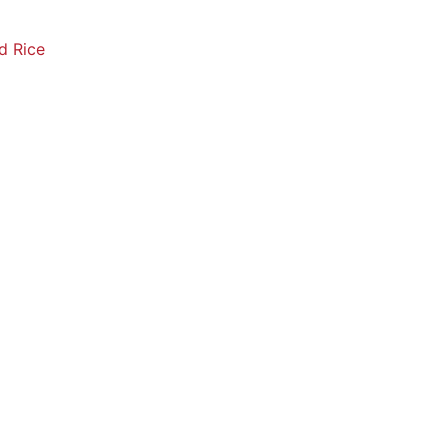
d Rice