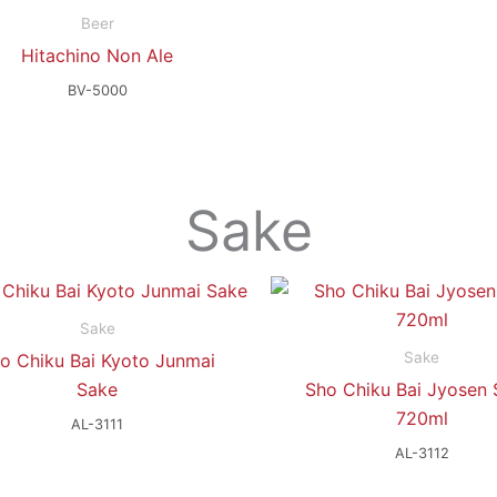
Beer
Hitachino Non Ale
BV-5000
Sake
Sake
Sake
o Chiku Bai Kyoto Junmai
Sake
Sho Chiku Bai Jyosen 
720ml
AL-3111
AL-3112