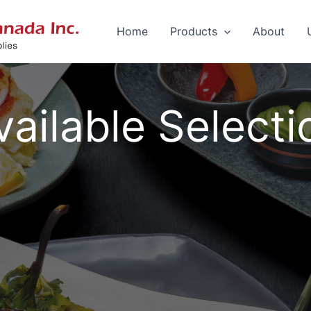
Home
Products
About
vailable Selecti