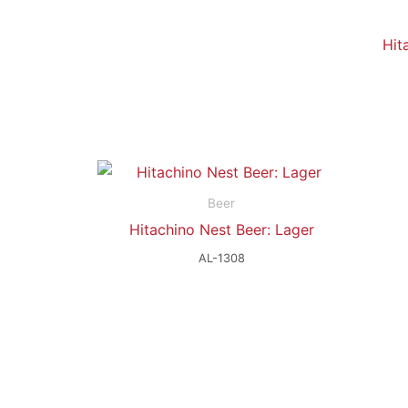
Hit
Beer
Hitachino Nest Beer: Lager
AL-1308