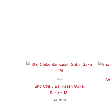
Sake
Sh
Sho Chiku Bai Kasen Gokai
Sake – 18L
AL-3113