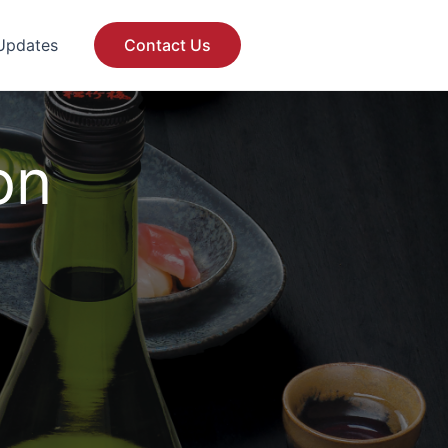
Updates
Contact Us
on