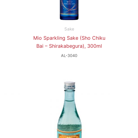
Sake
Mio Sparkling Sake (Sho Chiku
Bai – Shirakabegura), 300ml
AL-3040