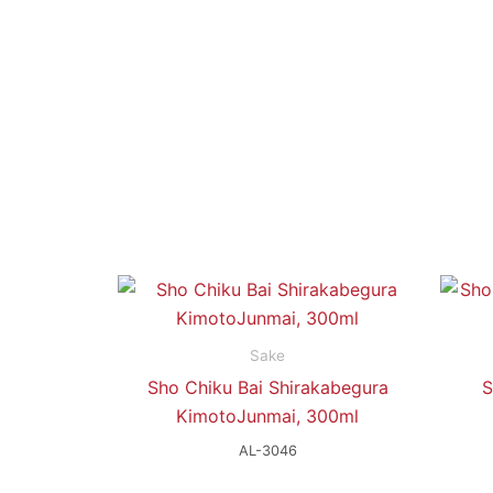
Sake
Sho Chiku Bai Shirakabegura
S
KimotoJunmai, 300ml
AL-3046