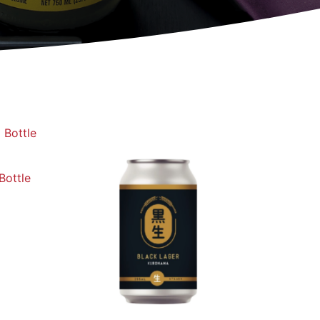
Bottle