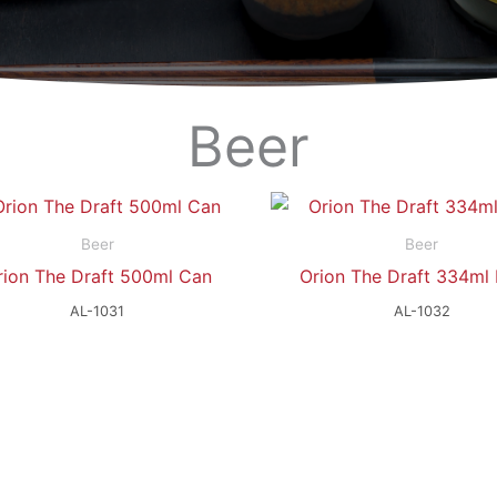
Beer
Beer
Beer
rion The Draft 500ml Can
Orion The Draft 334ml 
AL-1031
AL-1032