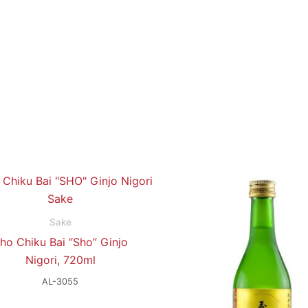
Sake
ho Chiku Bai “Sho” Ginjo
Nigori, 720ml
AL-3055