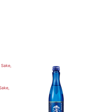
Sake,