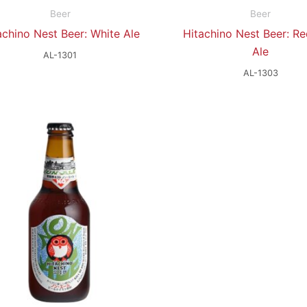
Beer
Beer
achino Nest Beer: White Ale
Hitachino Nest Beer: Re
Ale
AL-1301
AL-1303