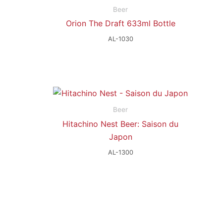
Beer
Orion The Draft 633ml Bottle
AL-1030
Beer
Hitachino Nest Beer: Saison du
Japon
AL-1300