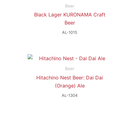
Beer
Black Lager KURONAMA Craft
Beer
AL-1015
Beer
Hitachino Nest Beer: Dai Dai
(Orange) Ale
AL-1304