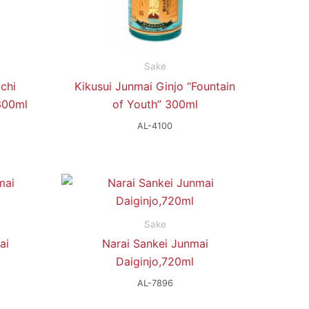
Sake
chi
Kikusui Junmai Ginjo “Fountain
300ml
of Youth” 300ml
AL-4100
Sake
ai
Narai Sankei Junmai
Daiginjo,720ml
AL-7896