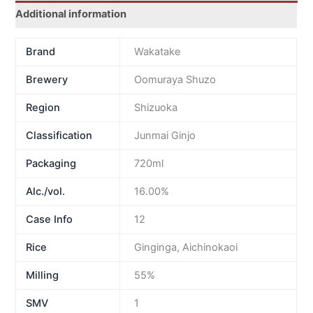
Additional information
Brand
Wakatake
Brewery
Oomuraya Shuzo
Region
Shizuoka
Classification
Junmai Ginjo
Packaging
720ml
Alc./vol.
16.00%
Case Info
12
Rice
Ginginga, Aichinokaoi
Milling
55%
SMV
1