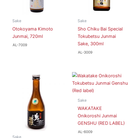
Sake
Sake
Otokoyama Kimoto
Sho Chiku Bai Special
Junmai, 720ml
Tokubetsu Junmai
Sake, 300ml
AL-7009
AL-3009
Sake
WAKATAKE
Onikoroshi Junmai
GENSHU (RED LABEL)
AL-6009
Sake