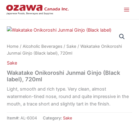
Skip
to
content
Home
/
Alcoholic Beverages
/
Sake
/ Wakatake Onikoroshi
Junmai Ginjo (Black label), 720ml
Sake
Wakatake Onikoroshi Junmai Ginjo (Black
label), 720ml
Light, smooth and rich type. Very clean, almost
watermelon-tined nose, round and quite impressive in the
mouth, a trace short and slightly tart in the finish.
Item#:
AL-6004
Category:
Sake