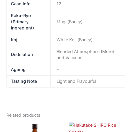
Case Info
12
Kaku-Ryo
(Primary
Mugi (Barley)
Ingredient)
Koji
White Koji (Barley)
Blended Atmospheric (More)
Distillation
and Vacuum
Ageing
–
Tasting Note
Light and Flavourful
Related products