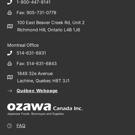
1-800-447-8141
Fax: 905-731-0778
100 East Beaver Creek Rd, Unit 2
Richmond Hill, Ontario L4B 1J6
Montreal Office
514-631-6931
Fax: 514-631-6843
1849 32e Avenue
Lachine, Quebec H8T 3J1
Québec Webpage
FAQ