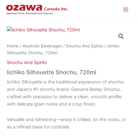
Skip
to
content
Home
/
Alcoholic Beverages
/
Shochu And Spirits
/ Iichiko
Silhouette Shochu, 720ml
Shochu And Spirits
Iichiko Silhouette Shochu, 720ml
Iichiko Silhouette is the traditional expression of shochu
and Japan’s #1 shochu brand. Genuine Barley Shochu,
crafted with precision to deliver a clean, smooth profile
with delicate grain notes and a crisp finish.
Versatile and refreshing—enjoy it chilled, on the rocks, or
as a refined base for cocktails.