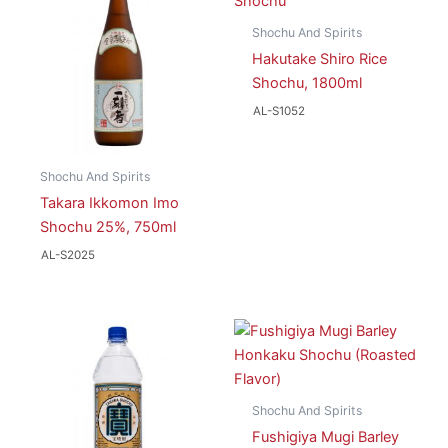
Shochu And Spirits
Hakutake Shiro Rice
Shochu, 1800ml
AL-S1052
Shochu And Spirits
Takara Ikkomon Imo
Shochu 25%, 750ml
AL-S2025
Shochu And Spirits
Fushigiya Mugi Barley