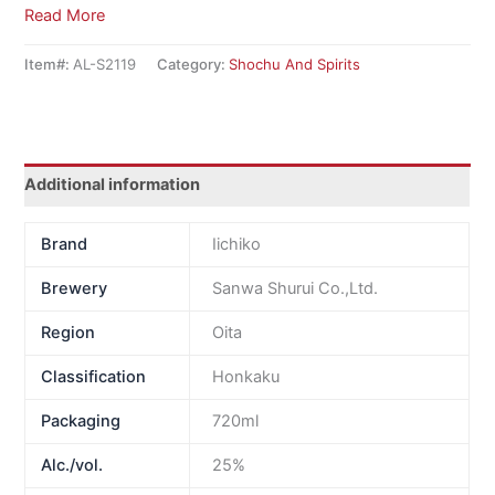
Read More
Item#:
AL-S2119
Category:
Shochu And Spirits
Additional information
Brand
Iichiko
Brewery
Sanwa Shurui Co.,Ltd.
Region
Oita
Classification
Honkaku
Packaging
720ml
Alc./vol.
25%