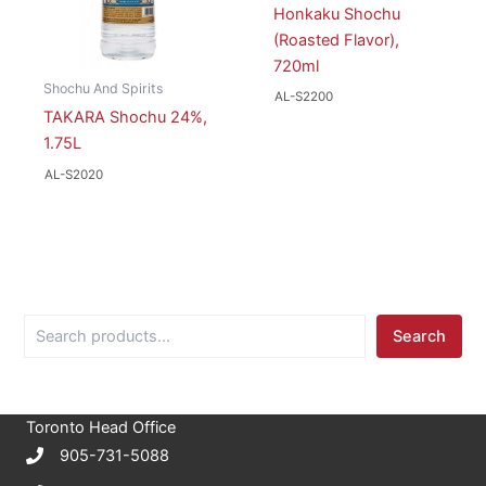
Honkaku Shochu
(Roasted Flavor),
720ml
Shochu And Spirits
AL-S2200
TAKARA Shochu 24%,
1.75L
AL-S2020
S
Search
e
a
r
c
Toronto Head Office
h
905-731-5088