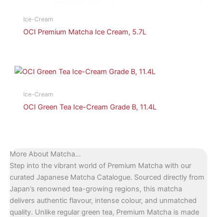
Ice-Cream
OCI Premium Matcha Ice Cream, 5.7L
Ice-Cream
OCI Green Tea Ice-Cream Grade B, 11.4L
More About Matcha...
Step into the vibrant world of Premium Matcha with our
curated Japanese Matcha Catalogue. Sourced directly from
Japan’s renowned tea-growing regions, this matcha
delivers authentic flavour, intense colour, and unmatched
quality. Unlike regular green tea, Premium Matcha is made