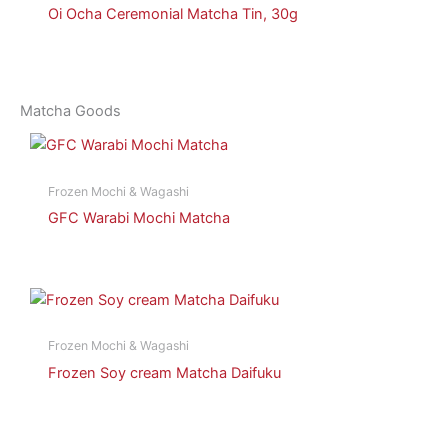
Oi Ocha Ceremonial Matcha Tin, 30g
Matcha Goods
Frozen Mochi & Wagashi
GFC Warabi Mochi Matcha
Frozen Mochi & Wagashi
Frozen Soy cream Matcha Daifuku