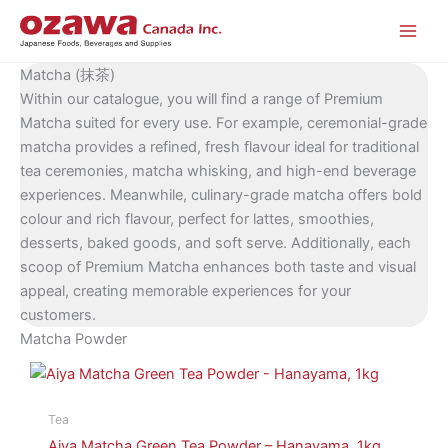
Skip
to
content
Matcha (抹茶)
Within our catalogue, you will find a range of Premium
Matcha suited for every use. For example, ceremonial-grade
matcha provides a refined, fresh flavour ideal for traditional
tea ceremonies, matcha whisking, and high-end beverage
experiences. Meanwhile, culinary-grade matcha offers bold
colour and rich flavour, perfect for lattes, smoothies,
desserts, baked goods, and soft serve. Additionally, each
scoop of Premium Matcha enhances both taste and visual
appeal, creating memorable experiences for your
customers.
Matcha Powder
Tea
Aiya Matcha Green Tea Powder – Hanayama, 1kg