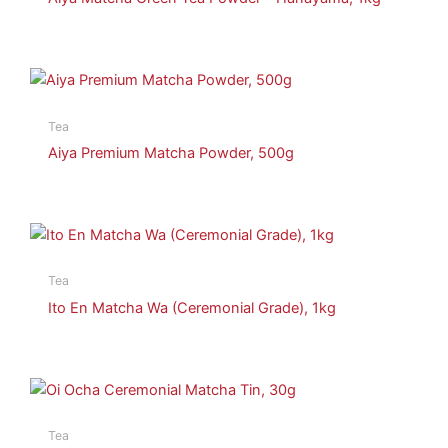
Tea
Aiya Premium Matcha Powder, 500g
Tea
Ito En Matcha Wa (Ceremonial Grade), 1kg
Tea