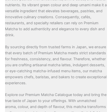
nutrients. Its vibrant green colour and deep umami make it a
versatile ingredient that elevates beverages, pastries, and
innovative culinary creations. Consequently, cafés,
restaurants, and specialty retailers can rely on Premium
Matcha to add authenticity and elegance to every dish and
drink.
By sourcing directly from trusted farms in Japan, we ensure
that every batch of Premium Matcha meets strict standards
for freshness, consistency, and flavour. Therefore, whether
you are crafting artisanal matcha lattes, indulgent desserts,
or eye-catching matcha-infused menu items, our matcha
empowers chefs, baristas, and bakers to create exceptional
experiences.
Explore our Premium Matcha Catalogue today and bring the
true taste of Japan to your offerings. With unmatched
aroma, colour, and depth of flavour, this matcha transforms