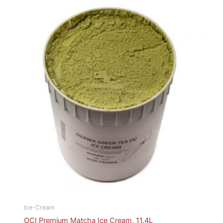
Ice-Cream
OCI Premium Matcha Ice Cream, 11.4L