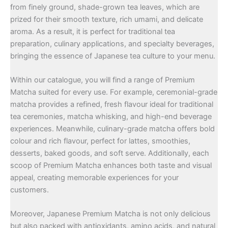
from finely ground, shade-grown tea leaves, which are
prized for their smooth texture, rich umami, and delicate
aroma. As a result, it is perfect for traditional tea
preparation, culinary applications, and specialty beverages,
bringing the essence of Japanese tea culture to your menu.
Within our catalogue, you will find a range of Premium
Matcha suited for every use. For example, ceremonial-grade
matcha provides a refined, fresh flavour ideal for traditional
tea ceremonies, matcha whisking, and high-end beverage
experiences. Meanwhile, culinary-grade matcha offers bold
colour and rich flavour, perfect for lattes, smoothies,
desserts, baked goods, and soft serve. Additionally, each
scoop of Premium Matcha enhances both taste and visual
appeal, creating memorable experiences for your
customers.
Moreover, Japanese Premium Matcha is not only delicious
but also packed with antioxidants, amino acids, and natural