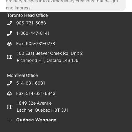
ordinary recipes into extraordinary creations that delight
and impress.
Toronto Head Office
905-731-5088
1-800-447-8141
Fax: 905-731-0778
100 East Beaver Creek Rd, Unit 2
Richmond Hill, Ontario L4B 1J6
Montreal Office
514-631-6931
Fax: 514-631-6843
1849 32e Avenue
Lachine, Quebec H8T 3J1
Québec Webpage