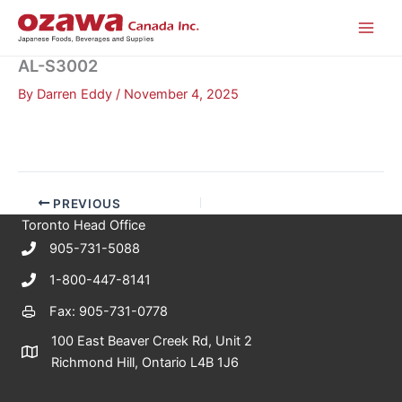
Skip
to
content
AL-S3002
By
Darren Eddy
/
November 4, 2025
PREVIOUS
Toronto Head Office
905-731-5088
1-800-447-8141
Fax: 905-731-0778
100 East Beaver Creek Rd, Unit 2
Richmond Hill, Ontario L4B 1J6