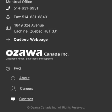
Montreal Office
514-631-6931
Fax: 514-631-6843
1849 32e Avenue
Lachine, Quebec H8T 3J1
Québec Webpage
FAQ
About
Careers
Contact
© Ozawa Canada Inc. All Rights Reserved.