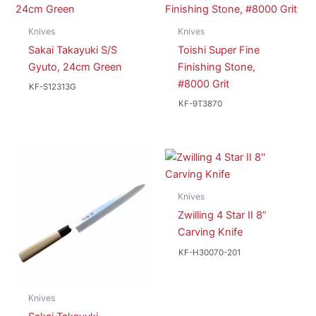
Knives
Knives
Sakai Takayuki S/S
Toishi Super Fine
Gyuto, 24cm Green
Finishing Stone,
#8000 Grit
KF-S12313G
KF-9T3870
Knives
Zwilling 4 Star II 8”
Carving Knife
KF-H30070-201
Knives