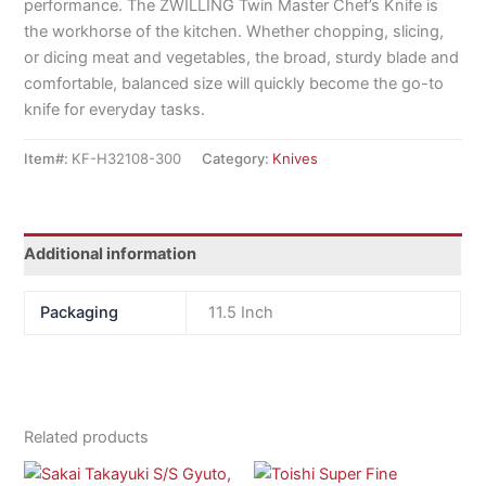
performance. The ZWILLING Twin Master Chef’s Knife is
the workhorse of the kitchen. Whether chopping, slicing,
or dicing meat and vegetables, the broad, sturdy blade and
comfortable, balanced size will quickly become the go-to
knife for everyday tasks.
Item#:
KF-H32108-300
Category:
Knives
Additional information
Packaging
11.5 Inch
Related products