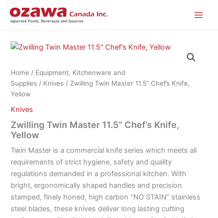
Skip
to
content
Home
/
Equipment, Kitchenware and
Supplies
/
Knives
/ Zwilling Twin Master 11.5” Chef’s Knife,
Yellow
Knives
Zwilling Twin Master 11.5” Chef’s Knife,
Yellow
Twin Master is a commercial knife series which meets all
requirements of strict hygiene, safety and quality
regulations demanded in a professional kitchen. With
bright, ergonomically shaped handles and precision
stamped, finely honed, high carbon “NO STAIN” stainless
steel blades, these knives deliver long lasting cutting