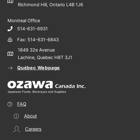
Richmond Hill, Ontario L4B 1J6
Montreal Office
514-631-6931
Fax: 514-631-6843
1849 32e Avenue
Lachine, Quebec H8T 3J1
Québec Webpage
FAQ
About
Careers