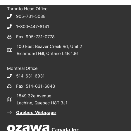
c
Toronto Head Office
h
905-731-5088
1-800-447-8141
Fax: 905-731-0778
100 East Beaver Creek Rd, Unit 2
Richmond Hill, Ontario L4B 1J6
Montreal Office
514-631-6931
Fax: 514-631-6843
1849 32e Avenue
Lachine, Quebec H8T 3J1
Québec Webpage