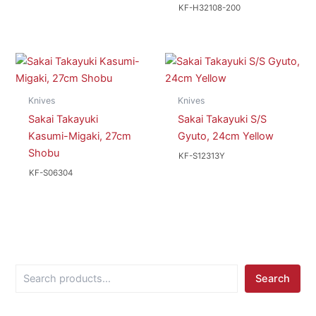
KF-H32108-200
Knives
Knives
Sakai Takayuki
Sakai Takayuki S/S
Kasumi-Migaki, 27cm
Gyuto, 24cm Yellow
Shobu
KF-S12313Y
KF-S06304
S
Search
e
a
r