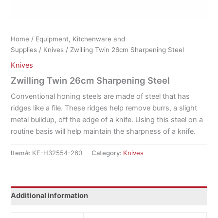
Home
/
Equipment, Kitchenware and
Supplies
/
Knives
/ Zwilling Twin 26cm Sharpening Steel
Knives
Zwilling Twin 26cm Sharpening Steel
Conventional honing steels are made of steel that has
ridges like a file. These ridges help remove burrs, a slight
metal buildup, off the edge of a knife. Using this steel on a
routine basis will help maintain the sharpness of a knife.
Item#:
KF-H32554-260
Category:
Knives
Additional information