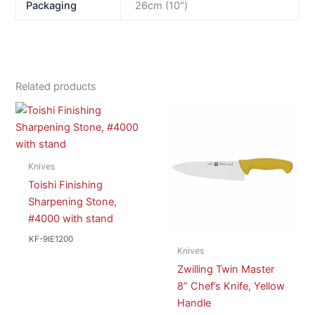
Packaging
26cm (10")
Related products
Knives
Toishi Finishing
Sharpening Stone,
#4000 with stand
KF-9IE1200
Knives
Zwilling Twin Master
8” Chef’s Knife, Yellow
Handle