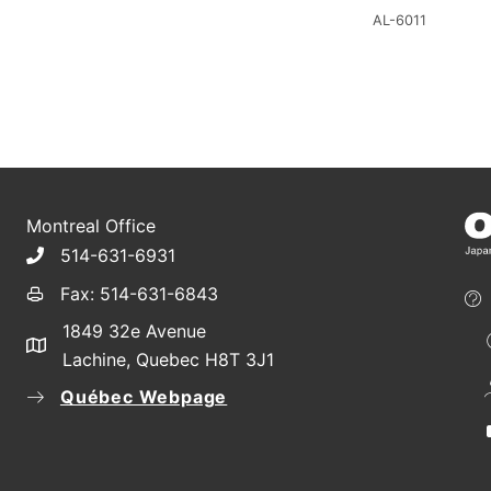
AL-6011
Montreal Office
514-631-6931
Fax: 514-631-6843
1849 32e Avenue
Lachine, Quebec H8T 3J1
Québec Webpage