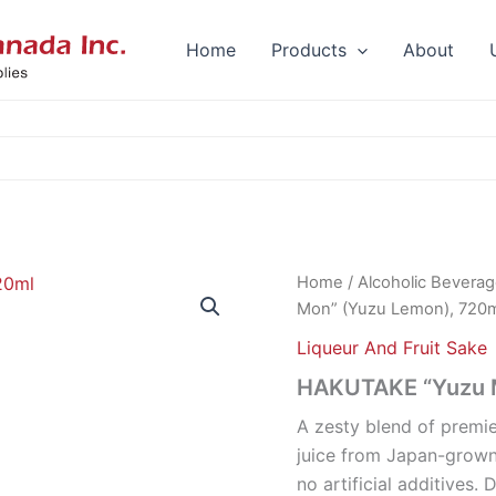
Home
Products
About
Home
/
Alcoholic Bevera
Mon” (Yuzu Lemon), 720
Liqueur And Fruit Sake
HAKUTAKE “Yuzu M
A zesty blend of premi
juice from Japan-grown 
no artificial additives.