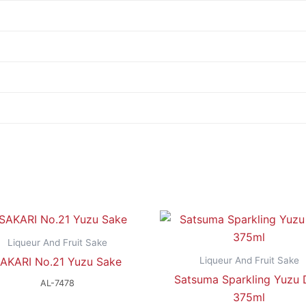
Liqueur And Fruit Sake
Liqueur And Fruit Sake
AKARI No.21 Yuzu Sake
Satsuma Sparkling Yuzu
AL-7478
375ml