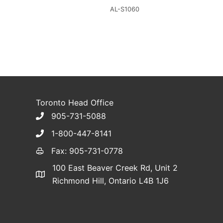
AL-S1060
Toronto Head Office
905-731-5088
1-800-447-8141
Fax: 905-731-0778
100 East Beaver Creek Rd, Unit 2
Richmond Hill, Ontario L4B 1J6