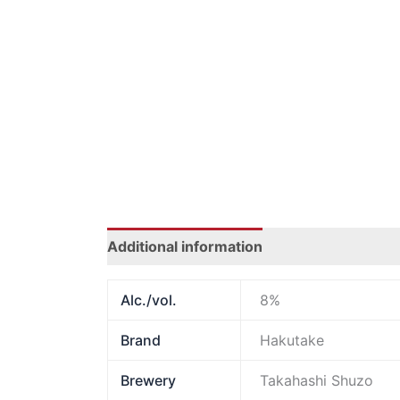
Additional information
Alc./vol.
8%
Brand
Hakutake
Brewery
Takahashi Shuzo