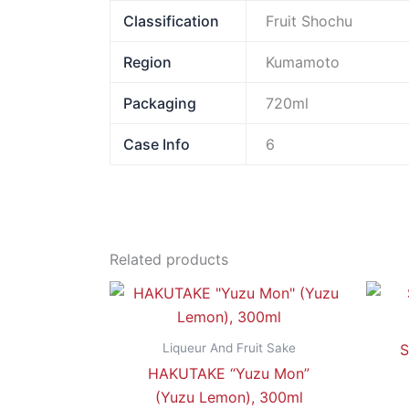
Classification
Fruit Shochu
Region
Kumamoto
Packaging
720ml
Case Info
6
Related products
Liqueur And Fruit Sake
S
HAKUTAKE “Yuzu Mon”
(Yuzu Lemon), 300ml