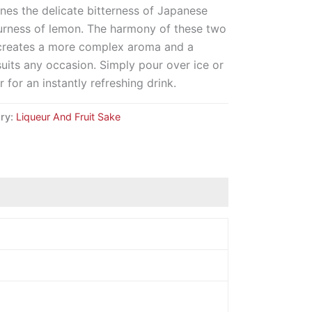
nes the delicate bitterness of Japanese
ourness of lemon. The harmony of these two
ts creates a more complex aroma and a
t suits any occasion. Simply pour over ice or
 for an instantly refreshing drink.
ry:
Liqueur And Fruit Sake