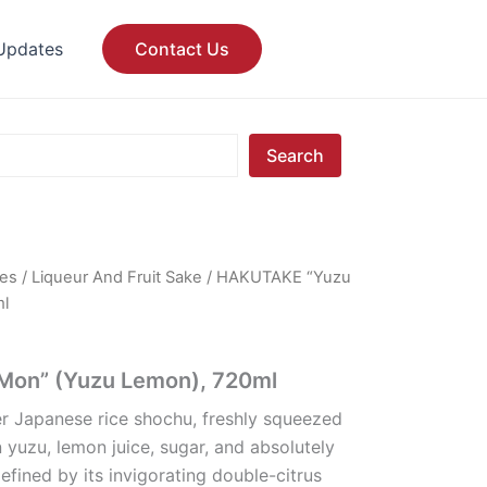
Updates
Contact Us
Search
ges
/
Liqueur And Fruit Sake
/ HAKUTAKE “Yuzu
ml
on” (Yuzu Lemon), 720ml
er Japanese rice shochu, freshly squeezed
yuzu, lemon juice, sugar, and absolutely
 Defined by its invigorating double-citrus