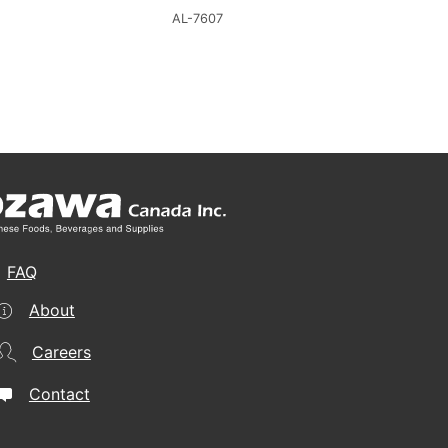
AL-7607
FAQ
About
Careers
Contact