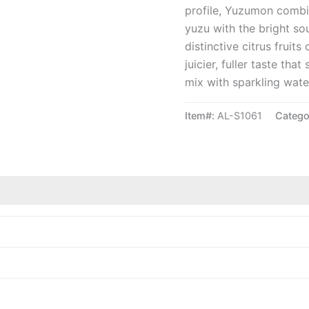
profile, Yuzumon combi
yuzu with the bright s
distinctive citrus frui
juicier, fuller taste tha
mix with sparkling water
Item#:
AL-S1061
Catego