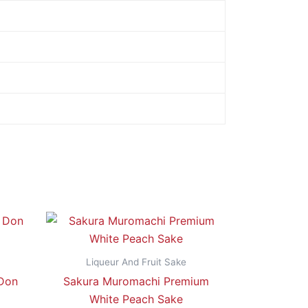
Liqueur And Fruit Sake
 Don
Sakura Muromachi Premium
White Peach Sake