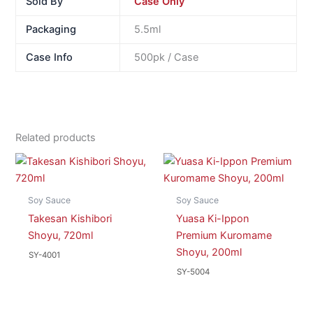
Sold By
Case Only
Packaging
5.5ml
Case Info
500pk / Case
Related products
Soy Sauce
Soy Sauce
Takesan Kishibori
Yuasa Ki-Ippon
Shoyu, 720ml
Premium Kuromame
Shoyu, 200ml
SY-4001
SY-5004