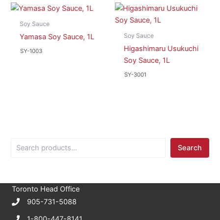
Soy Sauce
Soy Sauce
Yamasa Soy Sauce, 1L
Higashimaru Usukuchi
SY-1003
Soy Sauce, 1L
SY-3001
S
Search
e
a
r
c
Toronto Head Office
h
905-731-5088
1-800-447-8141