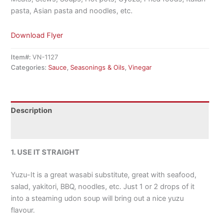
pasta, Asian pasta and noodles, etc.
Download Flyer
Item#:
VN-1127
Categories:
Sauce
,
Seasonings & Oils
,
Vinegar
Description
Additional information
1. USE IT STRAIGHT
Yuzu-It is a great wasabi substitute, great with seafood,
salad, yakitori, BBQ, noodles, etc. Just 1 or 2 drops of it
into a steaming udon soup will bring out a nice yuzu
flavour.