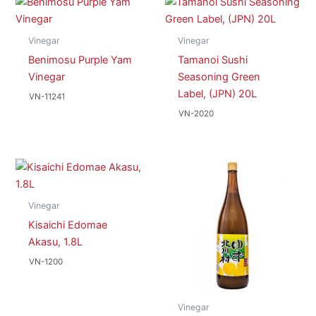
Vinegar
Vinegar
Benimosu Purple Yam
Tamanoi Sushi
Vinegar
Seasoning Green
Label, (JPN) 20L
VN-11241
VN-2020
Vinegar
Kisaichi Edomae
Akasu, 1.8L
VN-1200
Vinegar