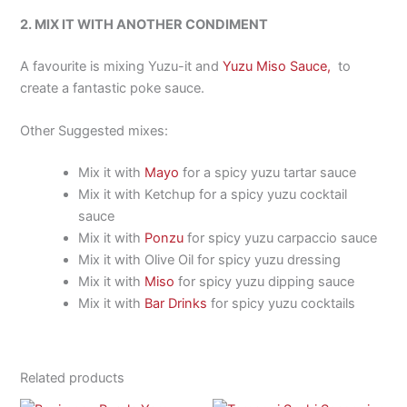
2. MIX IT WITH ANOTHER CONDIMENT
A favourite is mixing Yuzu-it and
Yuzu Miso Sauce,
to
create a fantastic poke sauce.
Other Suggested mixes:
Mix it with
Mayo
for a spicy yuzu tartar sauce
Mix it with Ketchup for a spicy yuzu cocktail
sauce
Mix it with
Ponzu
for spicy yuzu carpaccio sauce
Mix it with Olive Oil for spicy yuzu dressing
Mix it with
Miso
for spicy yuzu dipping sauce
Mix it with
Bar Drinks
for spicy yuzu cocktails
Related products