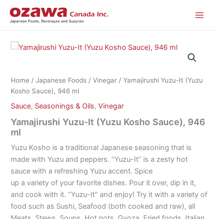
Skip
to
content
Home
/
Japanese Foods
/
Vinegar
/ Yamajirushi Yuzu-It (Yuzu
Kosho Sauce), 946 ml
Sauce
,
Seasonings & Oils
,
Vinegar
Yamajirushi Yuzu-It (Yuzu Kosho Sauce), 946
ml
Yuzu Kosho is a traditional Japanese seasoning that is
made with Yuzu and peppers. “Yuzu-It” is a zesty hot
sauce with a refreshing Yuzu accent. Spice
up a variety of your favorite dishes. Pour it over, dip in it,
and cook with it. “Yuzu-It” and enjoy! Try it with a variety of
food such as Sushi, Seafood (both cooked and raw), all
Meats, Stews, Soups, Hot pots, Gyoza, Fried foods, Italian