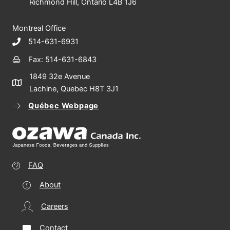
Richmond Hill, Ontario L4B 1J6
Montreal Office
514-631-6931
Fax: 514-631-6843
1849 32e Avenue
Lachine, Quebec H8T 3J1
Québec Webpage
FAQ
About
Careers
Contact