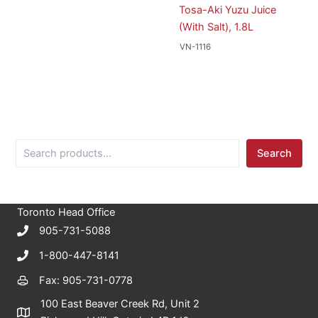
Tosa-Aki Yuzu Juice
(With Salt), 1.8L
VN-1116
S
Search
e
a
r
c
Toronto Head Office
h
905-731-5088
1-800-447-8141
Fax: 905-731-0778
100 East Beaver Creek Rd, Unit 2