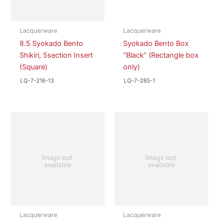
Lacquerware
Lacquerware
8.5 Syokado Bento
Syokado Bento Box
Shikiri, 5section Insert
“Black” (Rectangle box
(Square)
only)
LQ-7-216-13
LQ-7-285-1
Lacquerware
Lacquerware