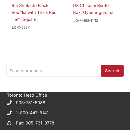
8.5 Shokado Black
DX Chirashi Bento
Box “lid with Thick Red
Box, Gyoshoguruma
line” (Square)
LQ-7-458-11/12
LQ-7-266-1
S
Search
e
a
r
c
Toronto Head Office
h
905-731-5088
1-800-447-8141
Fax: 905-731-0778