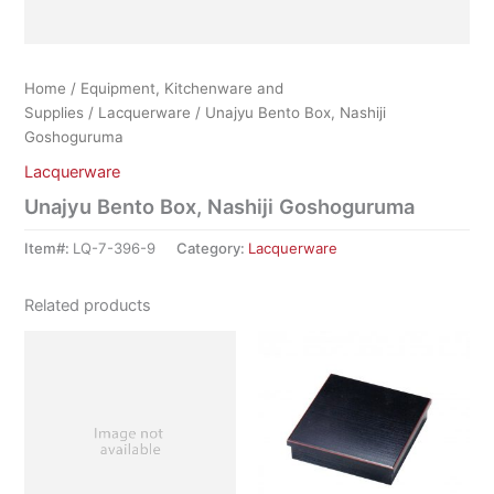
Home
/
Equipment, Kitchenware and
Supplies
/
Lacquerware
/ Unajyu Bento Box, Nashiji
Goshoguruma
Lacquerware
Unajyu Bento Box, Nashiji Goshoguruma
Item#:
LQ-7-396-9
Category:
Lacquerware
Related products