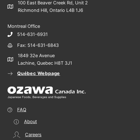
100 East Beaver Creek Rd, Unit 2
Richmond Hill, Ontario L4B 1J6
Montreal Office
514-631-6931
Fax: 514-631-6843
1849 32e Avenue
Lachine, Quebec H8T 3J1
Québec Webpage
FAQ
About
Careers