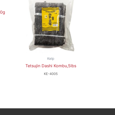
00g
Kelp
Tetsujin Dashi Kombu,5lbs
KE-4005