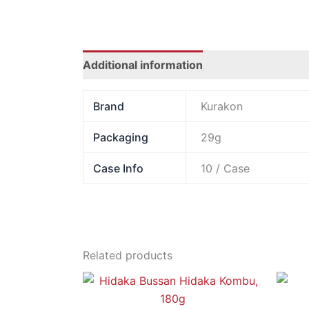
Additional information
Brand
Kurakon
Packaging
29g
Case Info
10 / Case
Related products