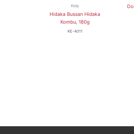
Kelp
Do
Hidaka Bussan Hidaka
Kombu, 180g
KE-4011