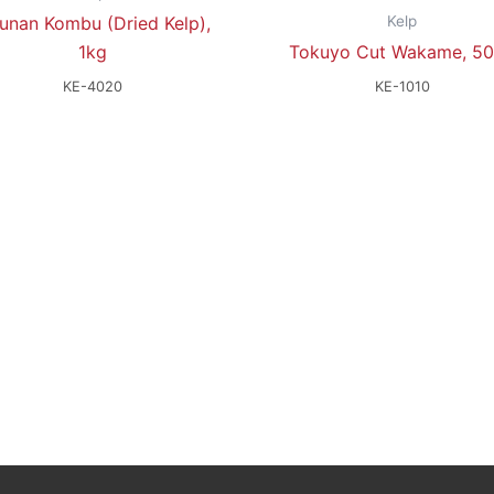
Kelp
unan Kombu (Dried Kelp),
1kg
Tokuyo Cut Wakame, 5
KE-4020
KE-1010