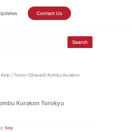
Updates
Contact Us
Search
/
Kelp
/ Tororo (Shaved) Kombu Kurakon
Kombu Kurakon Torokyu
ry:
Kelp