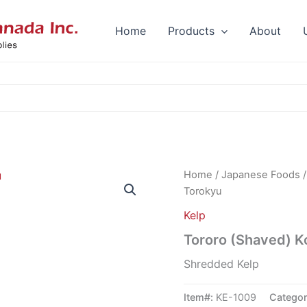
Home
Products
About
Home
/
Japanese Foods
Torokyu
Kelp
Tororo (Shaved) 
Shredded Kelp
Item#:
KE-1009
Catego