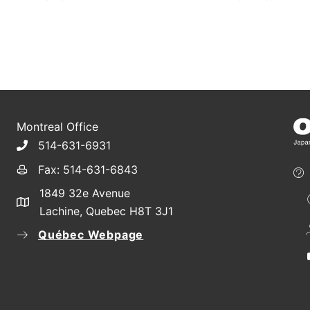
Montreal Office
514-631-6931
Fax: 514-631-6843
1849 32e Avenue
Lachine, Quebec H8T 3J1
Québec Webpage