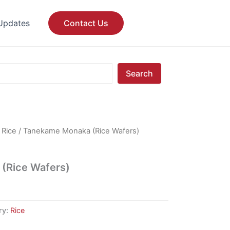
Updates
Contact Us
Search
/
Rice
/ Tanekame Monaka (Rice Wafers)
(Rice Wafers)
ry:
Rice