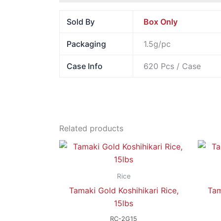
Sold By
Box Only
Packaging
1.5g/pc
Case Info
620 Pcs / Case
Related products
Rice
Tamaki Gold Koshihikari Rice,
Tam
15lbs
RC-2G15