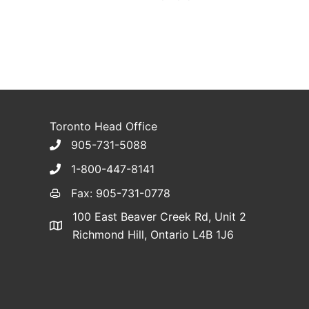
Toronto Head Office
905-731-5088
1-800-447-8141
Fax: 905-731-0778
100 East Beaver Creek Rd, Unit 2
Richmond Hill, Ontario L4B 1J6