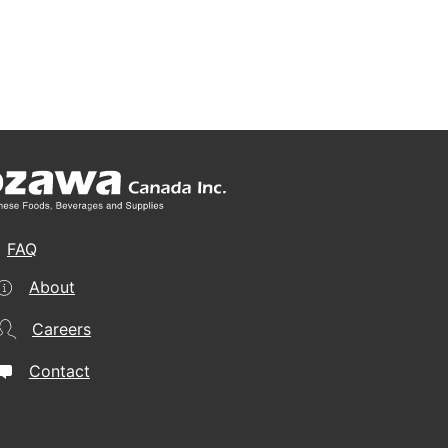
FAQ
About
Careers
Contact