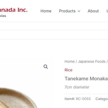
Home
Products
About
Home
/
Japanese Foods
Rice
Tanekame Monaka 
7cm diameter
Item#:
RC-0055
Catego