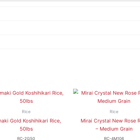
Rice
Rice
aki Gold Koshihikari Rice,
Mirai Crystal New Rose R
50lbs
– Medium Grain
RC-2G50
RC-4M106