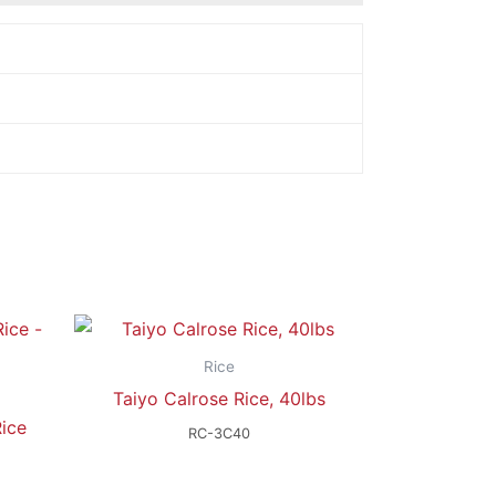
Rice
Taiyo Calrose Rice, 40lbs
ice
RC-3C40