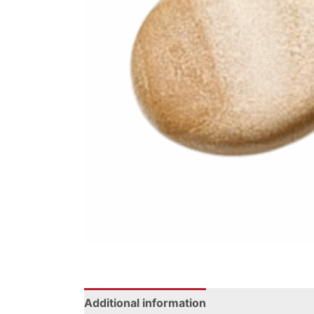
Additional information