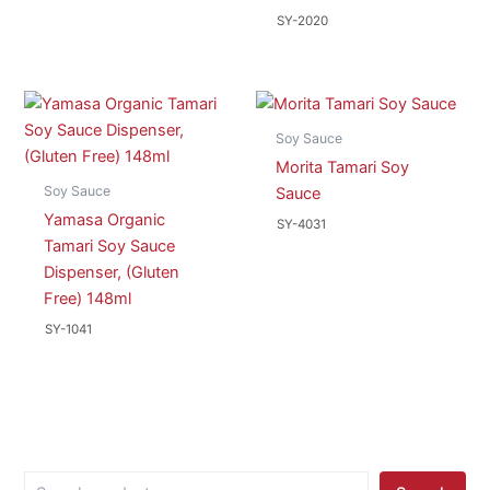
SY-2020
Soy Sauce
Morita Tamari Soy
Soy Sauce
Sauce
Yamasa Organic
SY-4031
Tamari Soy Sauce
Dispenser, (Gluten
Free) 148ml
SY-1041
S