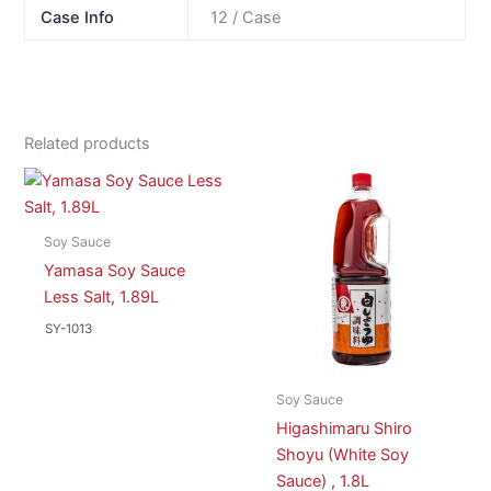
Case Info
12 / Case
Related products
Soy Sauce
Yamasa Soy Sauce
Less Salt, 1.89L
SY-1013
Soy Sauce
Higashimaru Shiro
Shoyu (White Soy
Sauce) , 1.8L