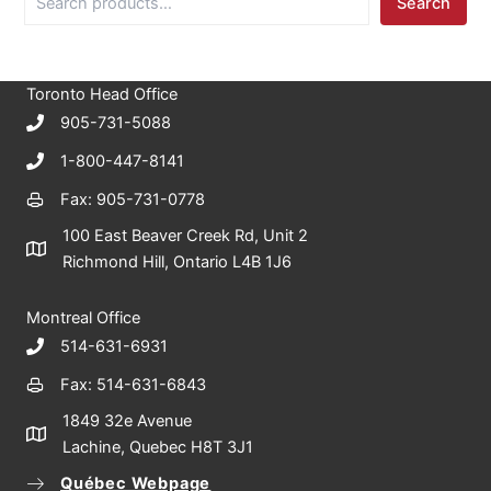
Search
e
a
r
c
Toronto Head Office
h
905-731-5088
1-800-447-8141
Fax: 905-731-0778
100 East Beaver Creek Rd, Unit 2
Richmond Hill, Ontario L4B 1J6
Montreal Office
514-631-6931
Fax: 514-631-6843
1849 32e Avenue
Lachine, Quebec H8T 3J1
Québec Webpage