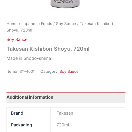
Home
/
Japanese Foods
/
Soy Sauce
/ Takesan Kishibori
Shoyu, 720ml
Soy Sauce
Takesan Kishibori Shoyu, 720ml
Made in Shodo-shima
Item#:
SY-4001
Category:
Soy Sauce
Additional information
Brand
Takesan
Packaging
720ml