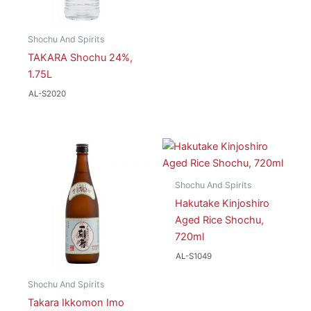
Shochu And Spirits
TAKARA Shochu 24%,
1.75L
AL-S2020
Shochu And Spirits
Hakutake Kinjoshiro
Aged Rice Shochu,
720ml
AL-S1049
Shochu And Spirits
Takara Ikkomon Imo