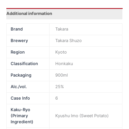
Additional information
Brand
Takara
Brewery
Takara Shuzo
Region
Kyoto
Classification
Honkaku
Packaging
900ml
Alc./vol.
25%
Case Info
6
Kaku-Ryo
(Primary
Kyushu Imo (Sweet Potato)
Ingredient)