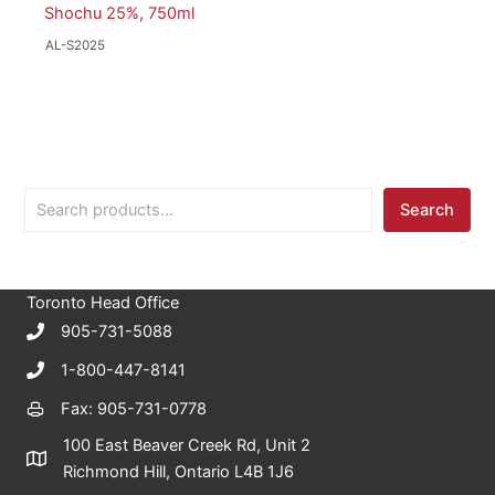
Shochu 25%, 750ml
AL-S2025
S
Search
e
a
r
c
Toronto Head Office
h
905-731-5088
1-800-447-8141
Fax: 905-731-0778
100 East Beaver Creek Rd, Unit 2
Richmond Hill, Ontario L4B 1J6