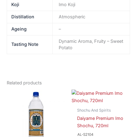
Koji
Imo Koji
Distillation
Atmospheric
Ageing
–
Dynamic Aroma, Fruity – Sweet
Tasting Note
Potato
Related products
Shochu And Spirits
Daiyame Premium Imo
Shochu, 720ml
AL-S2104