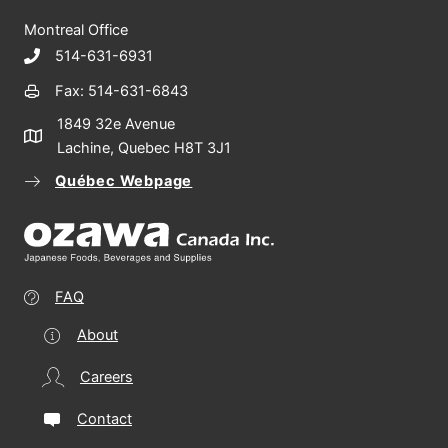
Montreal Office
514-631-6931
Fax: 514-631-6843
1849 32e Avenue
Lachine, Quebec H8T 3J1
Québec Webpage
FAQ
About
Careers
Contact