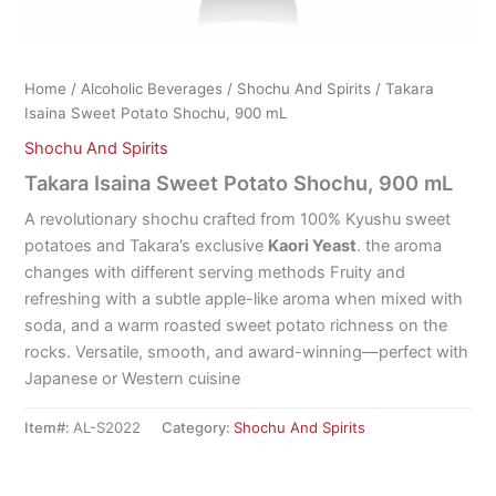
Home
/
Alcoholic Beverages
/
Shochu And Spirits
/ Takara
Isaina Sweet Potato Shochu, 900 mL
Shochu And Spirits
Takara Isaina Sweet Potato Shochu, 900 mL
A revolutionary shochu crafted from 100% Kyushu sweet
potatoes and Takara’s exclusive
Kaori Yeast
. the aroma
changes with different serving methods Fruity and
refreshing with a subtle apple-like aroma when mixed with
soda, and a warm roasted sweet potato richness on the
rocks. Versatile, smooth, and award-winning—perfect with
Japanese or Western cuisine
Item#:
AL-S2022
Category:
Shochu And Spirits