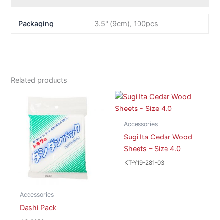
Packaging
3.5" (9cm), 100pcs
Related products
Accessories
Sugi Ita Cedar Wood
Sheets – Size 4.0
KT-Y19-281-03
Accessories
Dashi Pack