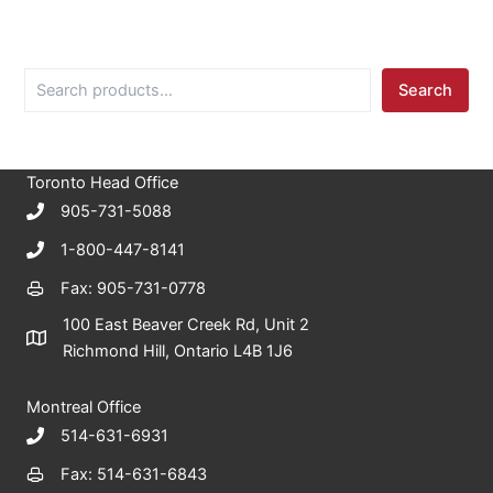
S
Search
e
a
r
c
Toronto Head Office
h
905-731-5088
1-800-447-8141
Fax: 905-731-0778
100 East Beaver Creek Rd, Unit 2
Richmond Hill, Ontario L4B 1J6
Montreal Office
514-631-6931
Fax: 514-631-6843