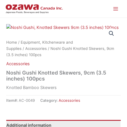
Skip
to
content
Home
/
Equipment, Kitchenware and
Supplies
/
Accessories
/ Noshi Gushi Knotted Skewers, 9cm
(3.5 inches) 100pcs
Accessories
Noshi Gushi Knotted Skewers, 9cm (3.5
inches) 100pcs
Knotted Bamboo Skewers
Item#:
AC-0049
Category:
Accessories
Additional information