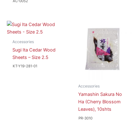
AC-0052
Accessories
Sugi Ita Cedar Wood
Sheets – Size 2.5
KT-Y19-281-01
Accessories
Yamashin Sakura No
Ha (Cherry Blossom
Leaves), 10shts
PR-3010