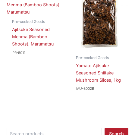
Pre-cooked Goods
Ajitsuke Seasoned
Menma (Bamboo
Shoots), Marumatsu
PR-5011
Pre-cooked Goods
Yamato Ajitsuke
Seasoned Shiitake
Mushroom Slices, 1kg
MU-3002B
S
Search