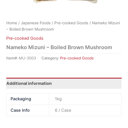
Home
/
Japanese Foods
/
Pre-cooked Goods
/ Nameko Mizuni
– Boiled Brown Mushroom
Pre-cooked Goods
Nameko Mizuni – Boiled Brown Mushroom
Item#:
MU-3003
Category:
Pre-cooked Goods
Additional information
Packaging
1kg
Case Info
6 / Case