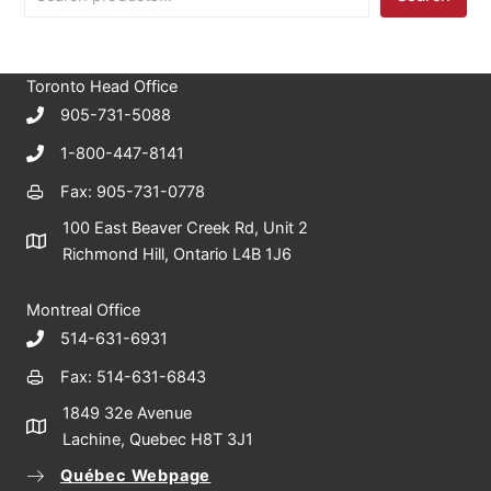
e
a
r
c
Toronto Head Office
h
905-731-5088
1-800-447-8141
Fax: 905-731-0778
100 East Beaver Creek Rd, Unit 2
Richmond Hill, Ontario L4B 1J6
Montreal Office
514-631-6931
Fax: 514-631-6843
1849 32e Avenue
Lachine, Quebec H8T 3J1
Québec Webpage