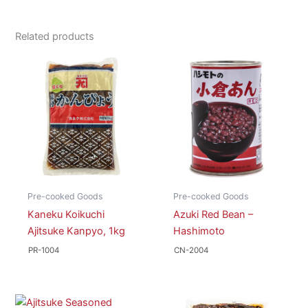
Related products
Pre-cooked Goods
Pre-cooked Goods
Kaneku Koikuchi
Azuki Red Bean –
Ajitsuke Kanpyo, 1kg
Hashimoto
PR-1004
CN-2004