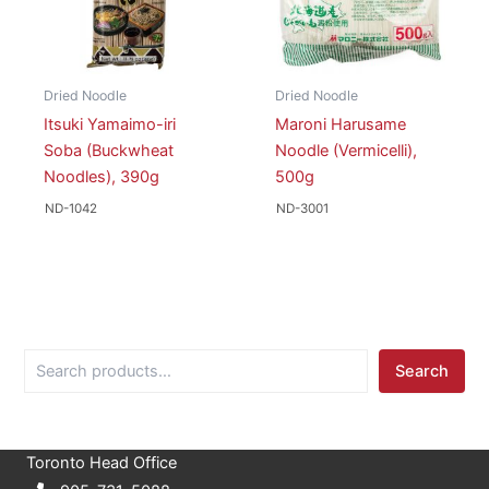
Dried Noodle
Dried Noodle
Itsuki Yamaimo-iri
Maroni Harusame
Soba (Buckwheat
Noodle (Vermicelli),
Noodles), 390g
500g
ND-1042
ND-3001
S
Search
e
a
r
c
Toronto Head Office
h