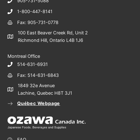
905-731-5088
1-800-447-8141
Fax: 905-731-0778
100 East Beaver Creek Rd, Unit 2
Richmond Hill, Ontario L4B 1J6
Montreal Office
514-631-6931
Fax: 514-631-6843
1849 32e Avenue
Lachine, Quebec H8T 3J1
Québec Webpage
FAQ