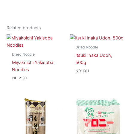
Related products
Dried Noodle
Dried Noodle
Itsuki Inaka Udon,
Miyakoichi Yakisoba
500g
Noodles
ND-1011
ND-2100