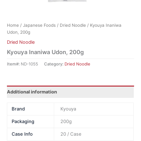
Home
/
Japanese Foods
/
Dried Noodle
/ Kyouya Inaniwa
Udon, 200g
Dried Noodle
Kyouya Inaniwa Udon, 200g
Item#:
ND-1055
Category:
Dried Noodle
Additional information
Brand
Kyouya
Packaging
200g
Case Info
20 / Case