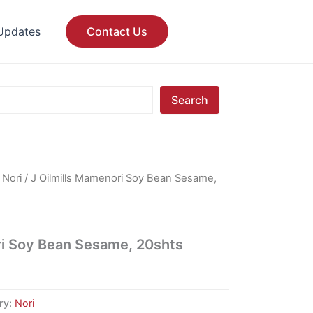
Updates
Contact Us
Search
/
Nori
/ J Oilmills Mamenori Soy Bean Sesame,
ri Soy Bean Sesame, 20shts
ry:
Nori