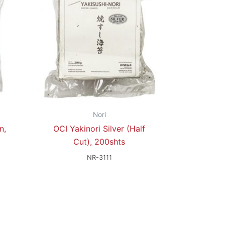
Nori
n,
OCI Yakinori Silver (Half
Cut), 200shts
NR-3111