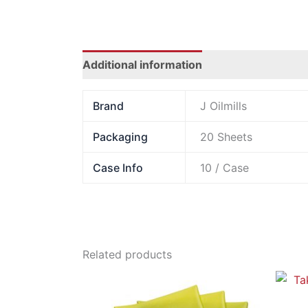
Additional information
Brand
J Oilmills
Packaging
20 Sheets
Case Info
10 / Case
Related products