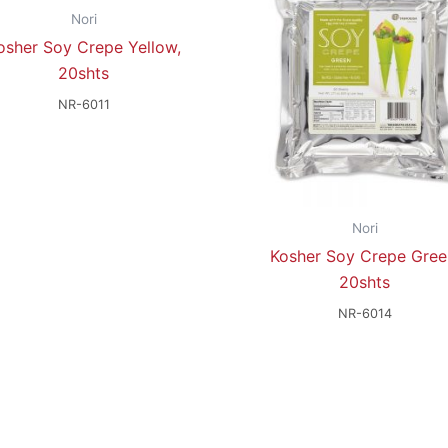
Nori
osher Soy Crepe Yellow,
20shts
NR-6011
Nori
Kosher Soy Crepe Gree
20shts
NR-6014