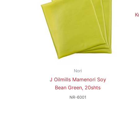
K
Nori
J Oilmills Mamenori Soy
Bean Green, 20shts
NR-6001