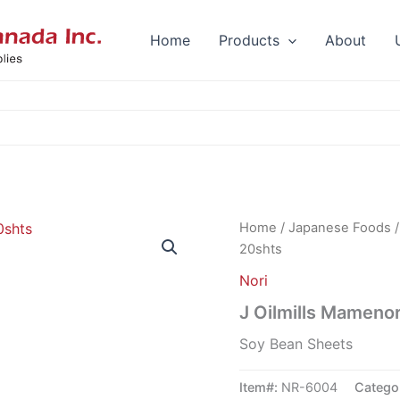
Home
Products
About
Home
/
Japanese Foods
20shts
Nori
J Oilmills Mameno
Soy Bean Sheets
Item#:
NR-6004
Catego