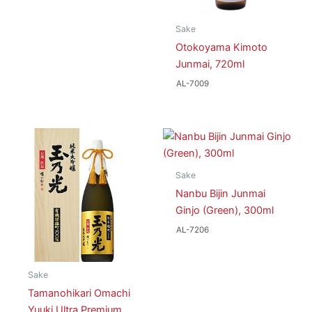
Sake
Otokoyama Kimoto
Junmai, 720ml
AL-7009
Sake
Nanbu Bijin Junmai
Ginjo (Green), 300ml
AL-7206
Sake
Tamanohikari Omachi
Yuuki Ultra Premium,