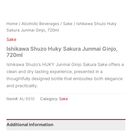
Home
/
Alcoholic Beverages
/
Sake
/ Ishikawa Shuzo Huky
Sakura Junmai Ginjo, 720ml
Sake
Ishikawa Shuzo Huky Sakura Junmai Ginjo,
720ml
Ishikawa Shuzo’s HUKY Junmai Ginjo Sakura Sake offers a
clean and dry tasting experience, presented in a
thoughtfully designed bottle that embodies both elegance
and practicality.
Item#:
AL-5510
Category:
Sake
Additional information