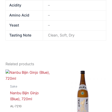
Acidity
–
Amino Acid
–
Yeast
–
Tasting Note
Clean, Soft, Dry
Related products
Sake
Nanbu Bijin Ginjo
(Blue), 720ml
AL-7210