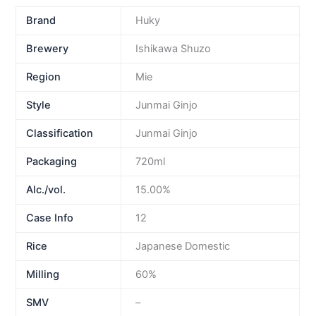
Brand
Huky
Brewery
Ishikawa Shuzo
Region
Mie
Style
Junmai Ginjo
Classification
Junmai Ginjo
Packaging
720ml
Alc./vol.
15.00%
Case Info
12
Rice
Japanese Domestic
Milling
60%
SMV
–