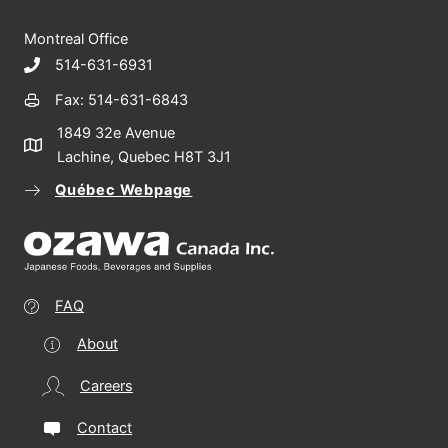
Montreal Office
514-631-6931
Fax: 514-631-6843
1849 32e Avenue
Lachine, Quebec H8T 3J1
Québec Webpage
FAQ
About
Careers
Contact