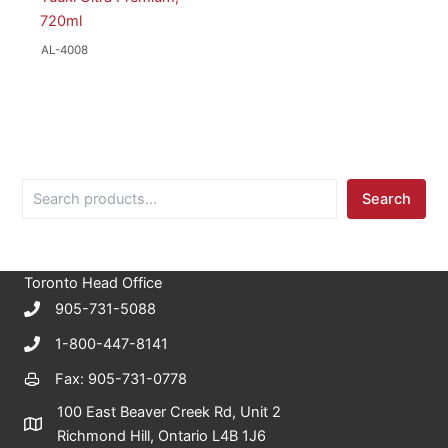
720ml
AL-4008
S
Search
e
a
r
c
Toronto Head Office
h
905-731-5088
1-800-447-8141
Fax: 905-731-0778
100 East Beaver Creek Rd, Unit 2
Richmond Hill, Ontario L4B 1J6