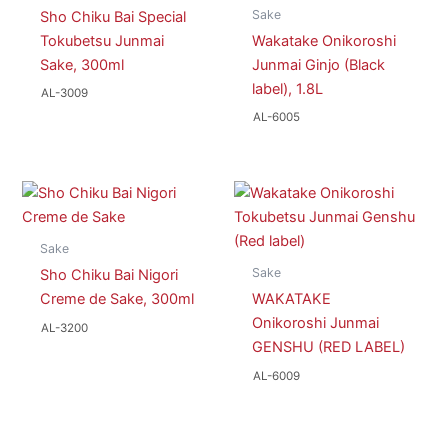
Sake
Sho Chiku Bai Special
Tokubetsu Junmai
Wakatake Onikoroshi
Sake, 300ml
Junmai Ginjo (Black
label), 1.8L
AL-3009
AL-6005
Sake
Sake
Sho Chiku Bai Nigori
Creme de Sake, 300ml
WAKATAKE
Onikoroshi Junmai
AL-3200
GENSHU (RED LABEL)
AL-6009