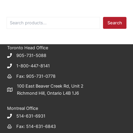
S
Search
e
a
r
c
Toronto Head Office
h
905-731-5088
1-800-447-8141
Fax: 905-731-0778
100 East Beaver Creek Rd, Unit 2
Richmond Hill, Ontario L4B 1J6
Montreal Office
514-631-6931
Fax: 514-631-6843