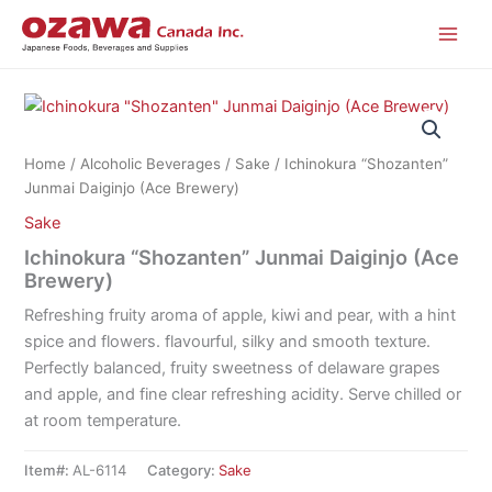
Skip
to
content
Home
/
Alcoholic Beverages
/
Sake
/ Ichinokura “Shozanten”
Junmai Daiginjo (Ace Brewery)
Sake
Ichinokura “Shozanten” Junmai Daiginjo (Ace
Brewery)
Refreshing fruity aroma of apple, kiwi and pear, with a hint
spice and flowers. flavourful, silky and smooth texture.
Perfectly balanced, fruity sweetness of delaware grapes
and apple, and fine clear refreshing acidity. Serve chilled or
at room temperature.
Item#:
AL-6114
Category:
Sake