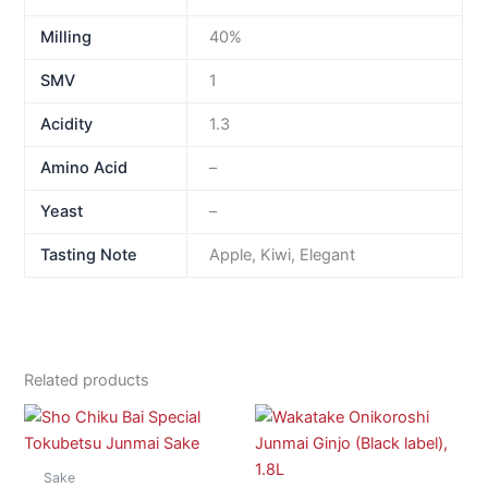
Milling
40%
SMV
1
Acidity
1.3
Amino Acid
–
Yeast
–
Tasting Note
Apple, Kiwi, Elegant
Related products
Sake