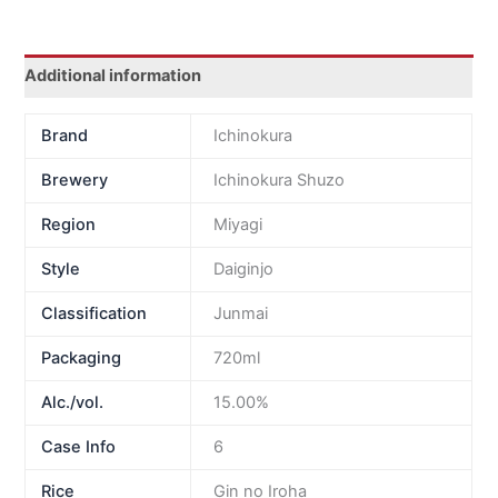
Additional information
Brand
Ichinokura
Brewery
Ichinokura Shuzo
Region
Miyagi
Style
Daiginjo
Classification
Junmai
Packaging
720ml
Alc./vol.
15.00%
Case Info
6
Rice
Gin no Iroha