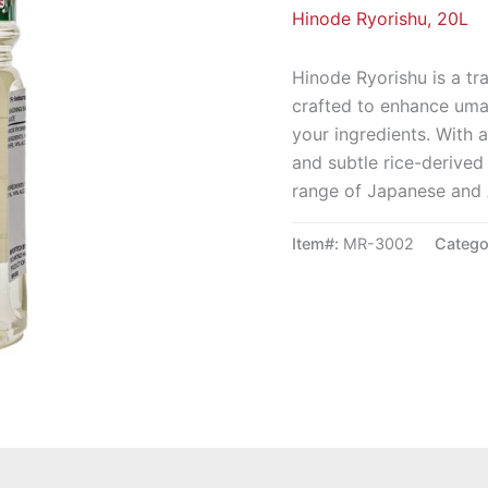
Hinode Ryorishu, 20L
Hinode Ryorishu is a tr
crafted to enhance umam
your ingredients. With a
and subtle rice-derived 
range of Japanese and 
Item#:
MR-3002
Catego