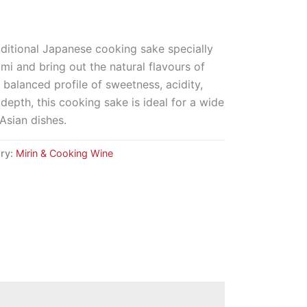
aditional Japanese cooking sake specially
i and bring out the natural flavours of
 balanced profile of sweetness, acidity,
depth, this cooking sake is ideal for a wide
Asian dishes.
ry:
Mirin & Cooking Wine