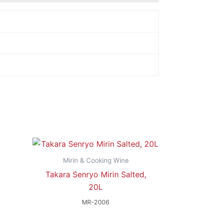
Mirin & Cooking Wine
t
Takara Senryo Mirin Salted,
20L
MR-2006