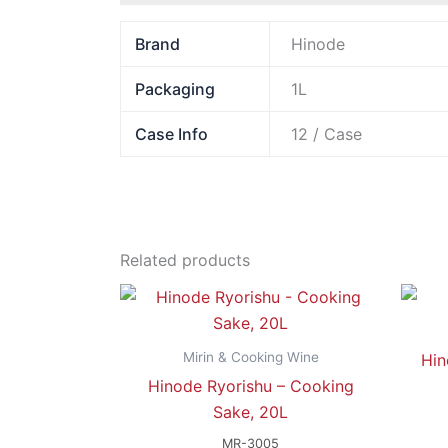
Brand
Hinode
Packaging
1L
Case Info
12 / Case
Related products
Mirin & Cooking Wine
Hin
Hinode Ryorishu – Cooking
Sake, 20L
MR-3005