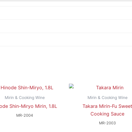
Mirin & Cooking Wine
Mirin & Cooking Wine
ode Shin-Miryo Mirin, 1.8L
Takara Mirin-Fu Swee
Cooking Sauce
MR-2004
MR-2003