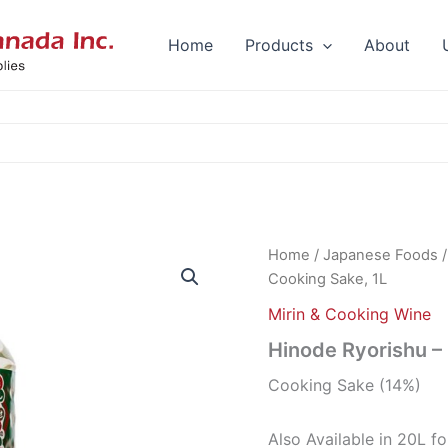
Home
Products
About
Home
/
Japanese Foods
Cooking Sake, 1L
Mirin & Cooking Wine
Hinode Ryorishu –
Cooking Sake (14%)
Also Available in 20L f