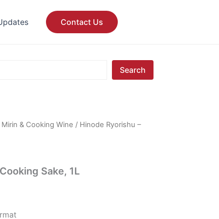
Updates
Contact Us
Search
/
Mirin & Cooking Wine
/ Hinode Ryorishu –
 Cooking Sake, 1L
ormat