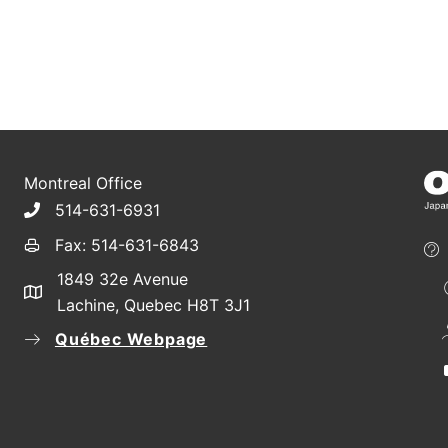
Montreal Office
514-631-6931
Fax: 514-631-6843
1849 32e Avenue
Lachine, Quebec H8T 3J1
Québec Webpage