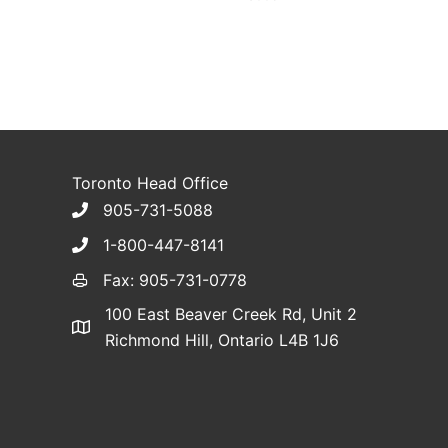
Toronto Head Office
905-731-5088
1-800-447-8141
Fax: 905-731-0778
100 East Beaver Creek Rd, Unit 2
Richmond Hill, Ontario L4B 1J6