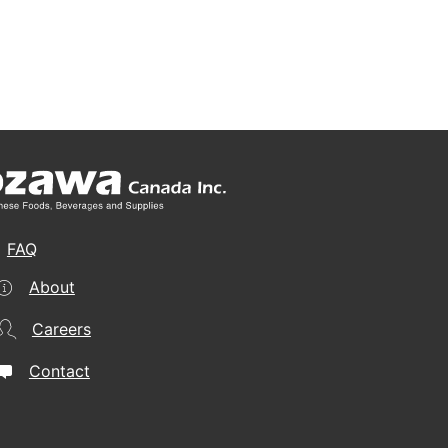
FAQ
About
Careers
Contact