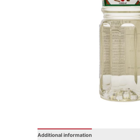
Additional information