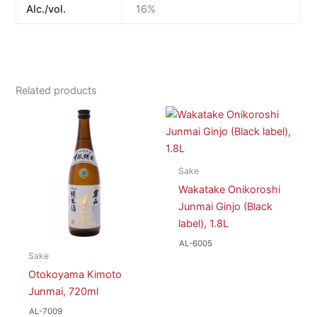
Alc./vol.
16%
Related products
Sake
Wakatake Onikoroshi
Junmai Ginjo (Black
label), 1.8L
AL-6005
Sake
Otokoyama Kimoto
Junmai, 720ml
AL-7009