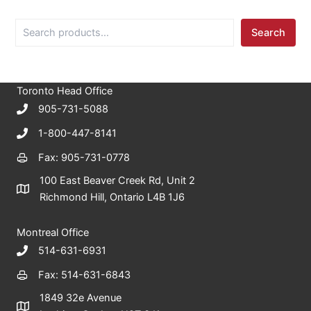
S
Search
e
a
r
c
Toronto Head Office
h
905-731-5088
1-800-447-8141
Fax: 905-731-0778
100 East Beaver Creek Rd, Unit 2
Richmond Hill, Ontario L4B 1J6
Montreal Office
514-631-6931
Fax: 514-631-6843
1849 32e Avenue