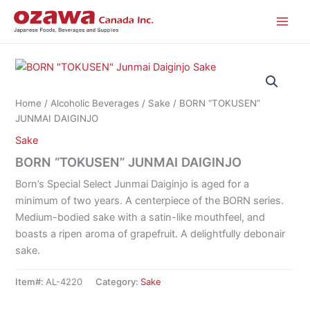
Skip
to
content
Home
/
Alcoholic Beverages
/
Sake
/ BORN “TOKUSEN”
JUNMAI DAIGINJO
Sake
BORN “TOKUSEN” JUNMAI DAIGINJO
Born’s Special Select Junmai Daiginjo is aged for a
minimum of two years. A centerpiece of the BORN series.
Medium-bodied sake with a satin-like mouthfeel, and
boasts a ripen aroma of grapefruit. A delightfully debonair
sake.
Item#:
AL-4220
Category:
Sake