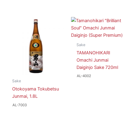
Sake
TAMANOHIKARI
Omachi Junmai
Daiginjo Sake 720ml
AL-4002
Sake
Otokoyama Tokubetsu
Junmai, 1.8L
AL-7003