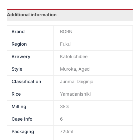
Additional information
Brand
BORN
Region
Fukui
Brewery
Katokichibee
Style
Muroka, Aged
Classification
Junmai Daiginjo
Rice
Yamadanishiki
Milling
38%
Case Info
6
Packaging
720ml