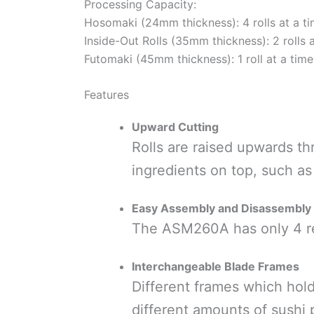
Processing Capacity:
Hosomaki (24mm thickness): 4 rolls at a t
Inside-Out Rolls (35mm thickness): 2 rolls 
Futomaki (45mm thickness): 1 roll at a time
Features
Upward Cutting
Rolls are raised upwards thr
ingredients on top, such as
Easy Assembly and Disassembly
The ASM260A has only 4 re
Interchangeable Blade Frames
Different frames which hold
different amounts of sushi 