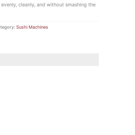
ut evenly, cleanly, and without smashing the
tegory:
Sushi Machines