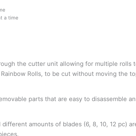
ime
at a time
ough the cutter unit allowing for multiple rolls 
 Rainbow Rolls, to be cut without moving the t
movable parts that are easy to disassemble an
 different amounts of blades (6, 8, 10, 12 pc) 
pieces.