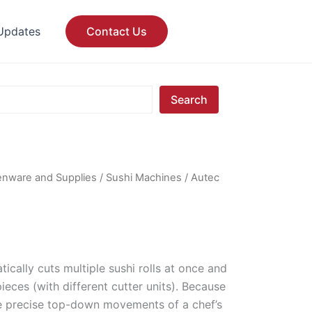
Updates
Contact Us
Search
enware and Supplies
/
Sushi Machines
/ Autec
ically cuts multiple sushi rolls at once and
 pieces (with different cutter units). Because
he precise top-down movements of a chef’s