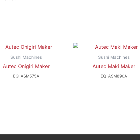
Sushi Machines
Sushi Machines
Autec Onigiri Maker
Autec Maki Maker
EQ-ASM575A
EQ-ASM890A