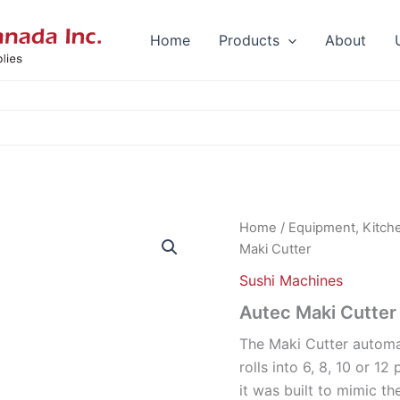
Home
Products
About
Home
/
Equipment, Kitch
Maki Cutter
Sushi Machines
Autec Maki Cutter
The Maki Cutter automat
rolls into 6, 8, 10 or 12
it was built to mimic t