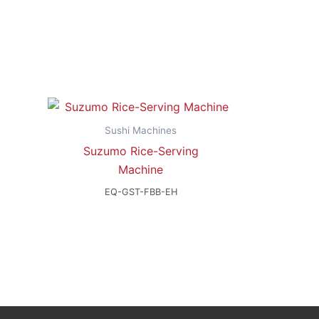
Sushi Machines
Suzumo Rice-Serving
Machine
EQ-GST-FBB-EH