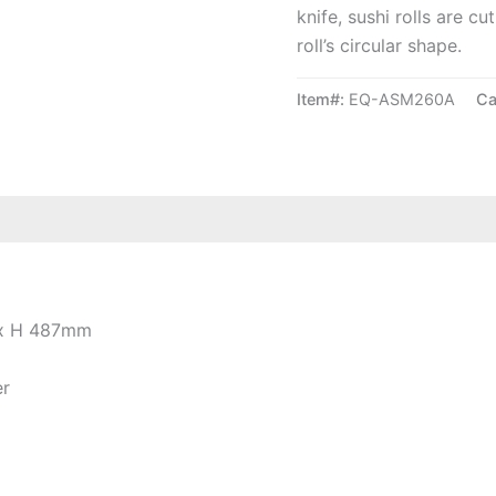
knife, sushi rolls are c
roll’s circular shape.
Item#:
EQ-ASM260A
Ca
 x H 487mm
er