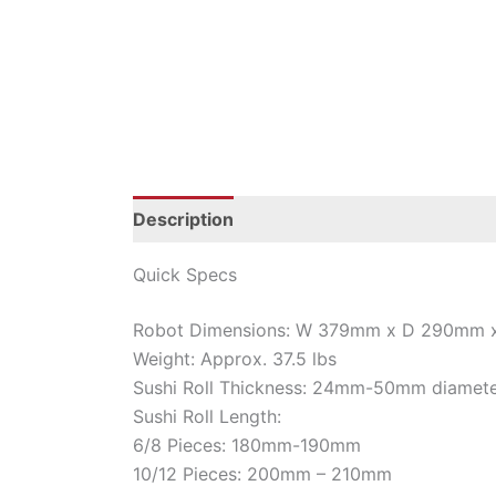
Description
Additional information
Quick Specs
Robot Dimensions: W 379mm x D 290mm
Weight: Approx. 37.5 lbs
Sushi Roll Thickness: 24mm-50mm diamet
Sushi Roll Length:
6/8 Pieces: 180mm-190mm
10/12 Pieces: 200mm – 210mm