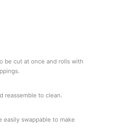
to be cut at once and rolls with
oppings.
d reassemble to clean.
are easily swappable to make