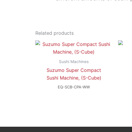
Related products
Sushi Machines
Suzumo Super Compact
Sushi Machine, (S-Cube)
EQ-SCB-CPA-WW