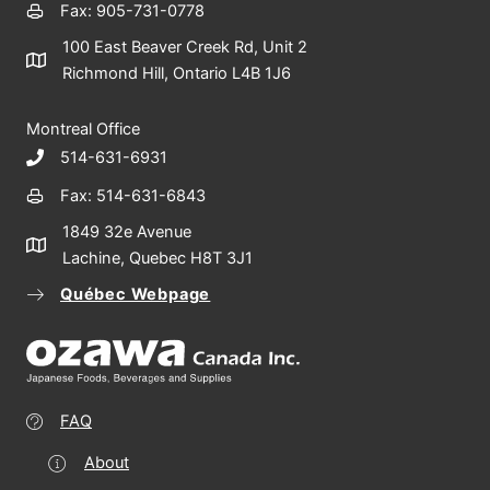
Fax: 905-731-0778
100 East Beaver Creek Rd, Unit 2
Richmond Hill, Ontario L4B 1J6
Montreal Office
514-631-6931
Fax: 514-631-6843
1849 32e Avenue
Lachine, Quebec H8T 3J1
Québec Webpage
FAQ
About