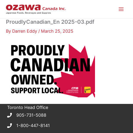
Skip
to
content
ProudlyCanadian_En 2025-03.pdf
By
Darren Eddy
/
March 25, 2025
Toronto Head Office
905-731-5088
1-800-447-8141