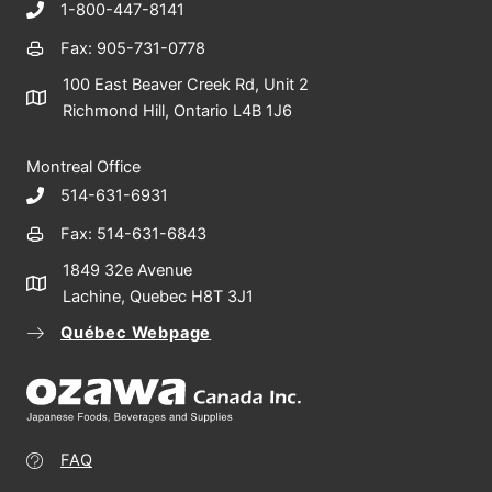
1-800-447-8141
Fax: 905-731-0778
100 East Beaver Creek Rd, Unit 2
Richmond Hill, Ontario L4B 1J6
Montreal Office
514-631-6931
Fax: 514-631-6843
1849 32e Avenue
Lachine, Quebec H8T 3J1
Québec Webpage
FAQ