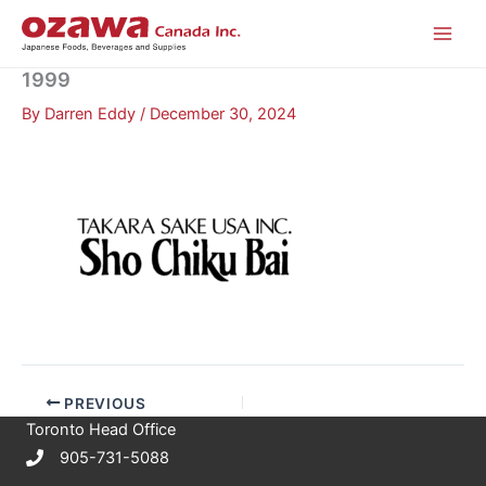
Skip
to
content
1999
By
Darren Eddy
/
December 30, 2024
PREVIOUS
Toronto Head Office
905-731-5088