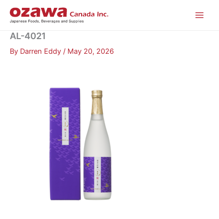
Skip
to
content
AL-4021
By
Darren Eddy
/
May 20, 2026