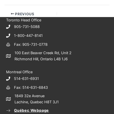
PREVIOUS
Toronto Head Office
905-731-5088
1-800-447-8141
Fax: 905-731-0778
100 East Beaver Creek Rd, Unit 2
Richmond Hill, Ontario L4B 1J6
Montreal Office
514-631-6931
Fax: 514-631-6843
1849 32e Avenue
Lachine, Quebec H8T 3J1
Québec Webpage