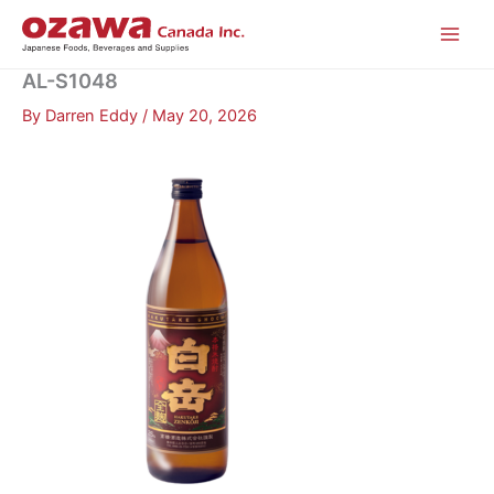
Skip
to
content
AL-S1048
By
Darren Eddy
/
May 20, 2026