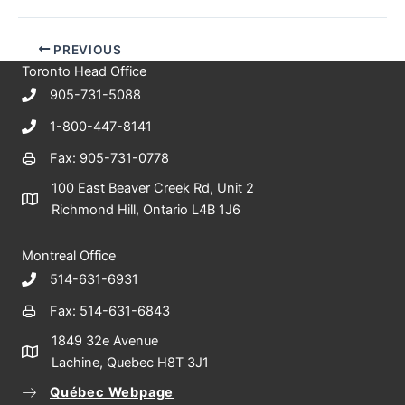
PREVIOUS
Toronto Head Office
905-731-5088
1-800-447-8141
Fax: 905-731-0778
100 East Beaver Creek Rd, Unit 2
Richmond Hill, Ontario L4B 1J6
Montreal Office
514-631-6931
Fax: 514-631-6843
1849 32e Avenue
Lachine, Quebec H8T 3J1
Québec Webpage