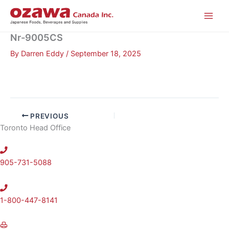
Skip
to
content
Nr-9005CS
By
Darren Eddy
/
September 18, 2025
PREVIOUS
Toronto Head Office
905-731-5088
1-800-447-8141