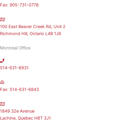
Fax: 905-731-0778
100 East Beaver Creek Rd, Unit 2
Richmond Hill, Ontario L4B 1J6
Montreal Office
514-631-6931
Fax: 514-631-6843
1849 32e Avenue
Lachine, Quebec H8T 3J1