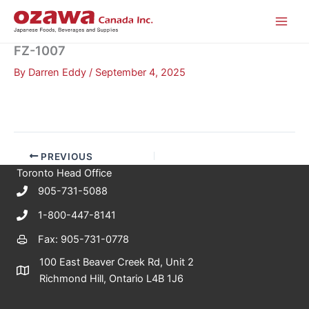
Skip
to
content
FZ-1007
By
Darren Eddy
/
September 4, 2025
PREVIOUS
Toronto Head Office
905-731-5088
1-800-447-8141
Fax: 905-731-0778
100 East Beaver Creek Rd, Unit 2
Richmond Hill, Ontario L4B 1J6