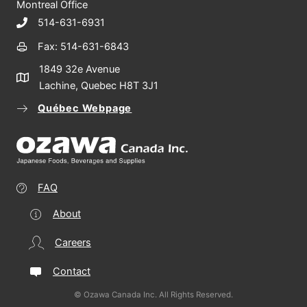
Montreal Office
514-631-6931
Fax: 514-631-6843
1849 32e Avenue
Lachine, Quebec H8T 3J1
Québec Webpage
FAQ
About
Careers
Contact
© Ozawa Canada Inc. All Rights Reserved.