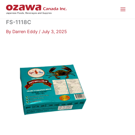
Skip
to
content
FS-1118C
By
Darren Eddy
/
July 3, 2025