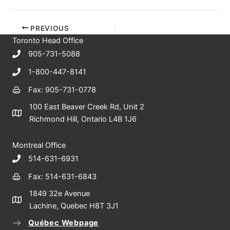
PREVIOUS
Toronto Head Office
905-731-5088
1-800-447-8141
Fax: 905-731-0778
100 East Beaver Creek Rd, Unit 2
Richmond Hill, Ontario L4B 1J6
Montreal Office
514-631-6931
Fax: 514-631-6843
1849 32e Avenue
Lachine, Quebec H8T 3J1
Québec Webpage