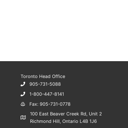
Toronto Head Office
905-731-5088
1-800-447-8141
Fax: 905-731-0778
100 East Beaver Creek Rd, Unit 2
Richmond Hill, Ontario L4B 1J6