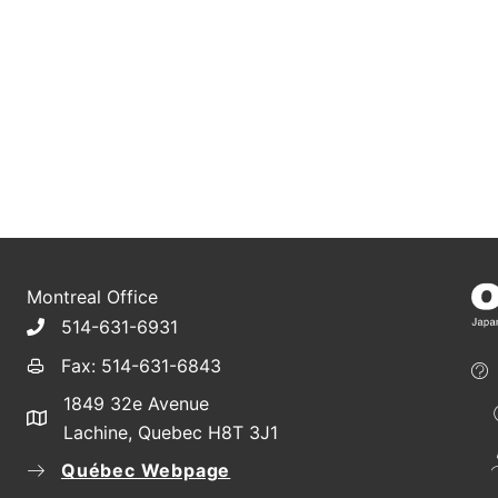
Montreal Office
514-631-6931
Fax: 514-631-6843
1849 32e Avenue
Lachine, Quebec H8T 3J1
Québec Webpage