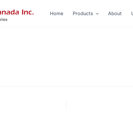
Home
Products
About