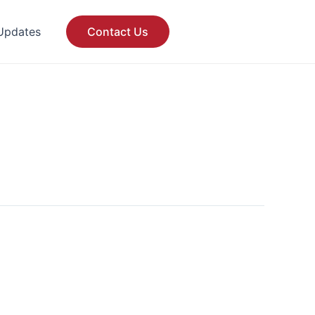
Updates
Contact Us