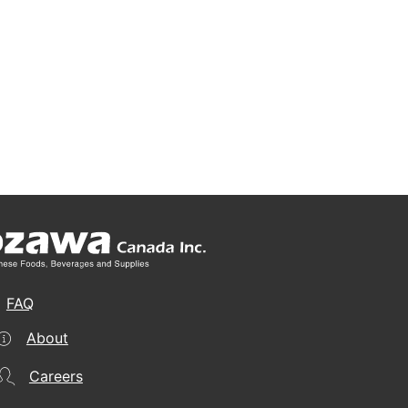
FAQ
About
Careers