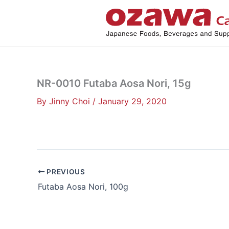
Skip
to
content
NR-0010 Futaba Aosa Nori, 15g
By
Jinny Choi
/
January 29, 2020
PREVIOUS
Futaba Aosa Nori, 100g