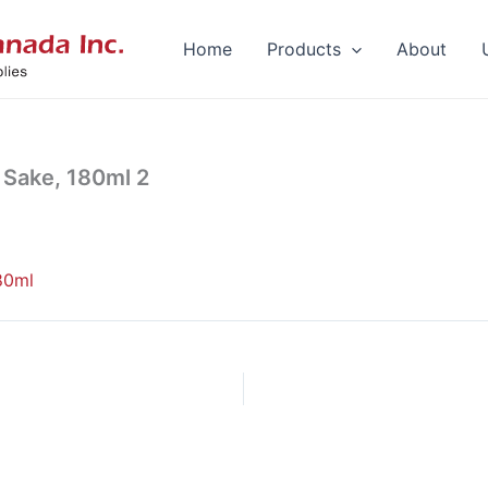
Home
Products
About
Sake, 180ml 2