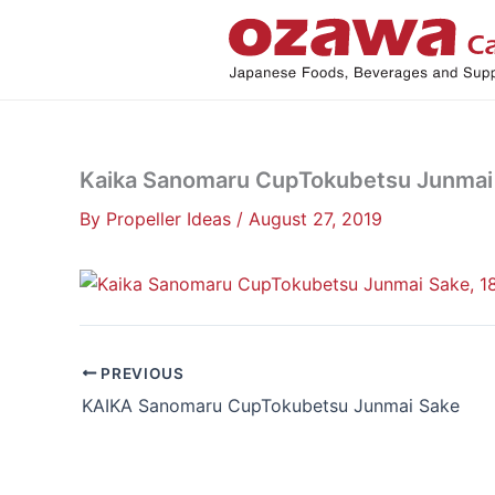
Skip
to
content
Kaika Sanomaru CupTokubetsu Junmai 
By
Propeller Ideas
/
August 27, 2019
PREVIOUS
KAIKA Sanomaru CupTokubetsu Junmai Sake