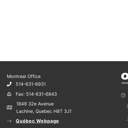
Montreal Office
514-631-6931
Fax: 514-631-6843
1849 32e Avenue
Lachine, Quebec H8T 3J1
Québec Webpage