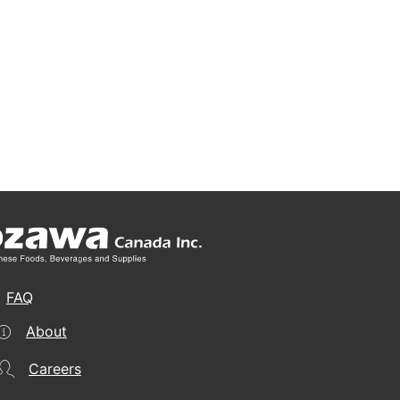
FAQ
About
Careers