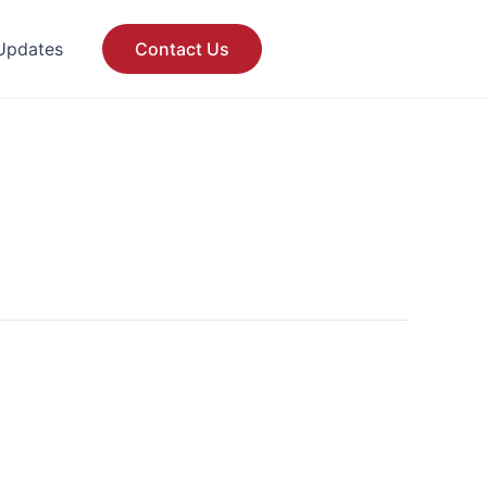
Updates
Contact Us