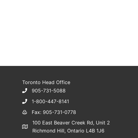
Toronto Head Office
905-731-5088
1-800-447-8141
Fax: 905-731-0778
100 East Beaver Creek Rd, Unit 2
Richmond Hill, Ontario L4B 1J6