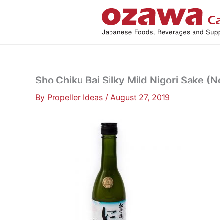
Skip
to
content
Sho Chiku Bai Silky Mild Nigori Sake (N
By
Propeller Ideas
/
August 27, 2019