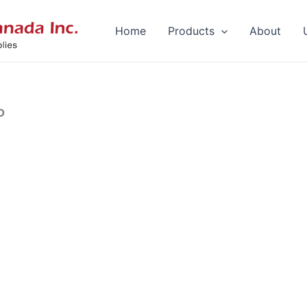
Home
Products
About
o