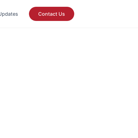
Updates
Contact Us