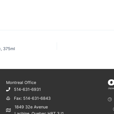
), 375ml
Montreal Office
514-631-6931
Fax: 514-631-6843
1849 32e Avenue
Lachine, Quebec H8T 3J1