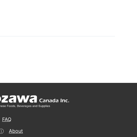
FAQ
About