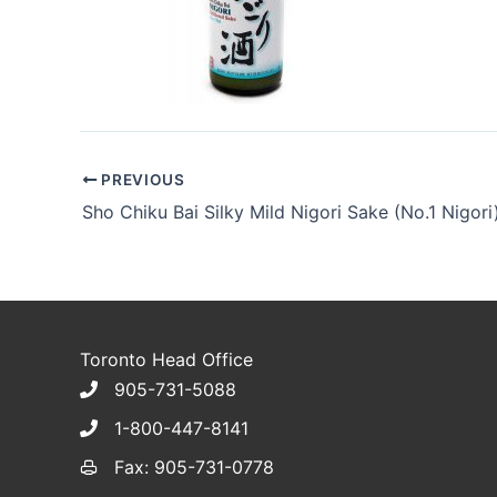
PREVIOUS
Sho Chiku Bai Silky Mild Nigori Sake (No.1 Nigori
Toronto Head Office
905-731-5088
1-800-447-8141
Fax: 905-731-0778