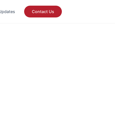
Updates
Contact Us