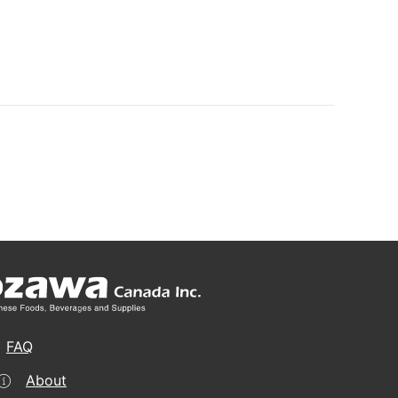
FAQ
About