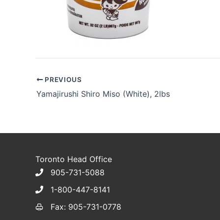
PREVIOUS
Yamajirushi Shiro Miso (White), 2lbs
Toronto Head Office
905-731-5088
1-800-447-8141
Fax: 905-731-0778