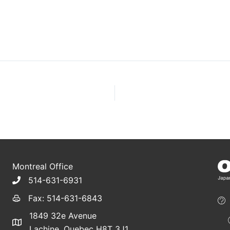
Montreal Office
514-631-6931
Fax: 514-631-6843
1849 32e Avenue
Lachine, Quebec H8T 3J1