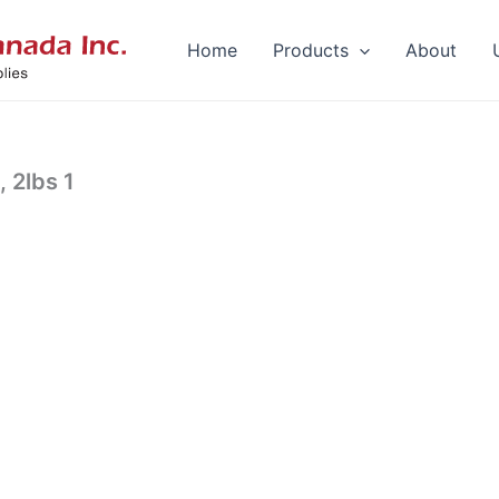
Home
Products
About
 2lbs 1