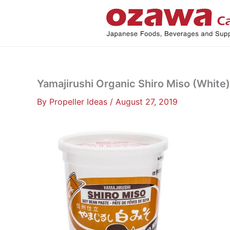
Skip
to
content
Yamajirushi Organic Shiro Miso (White),
By
Propeller Ideas
/
August 27, 2019