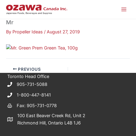
Skip
to
content
Mr
By
Propeller Ideas
/
August 27, 2019
PREVIOUS
Toronto Head Office
905-731-5088
1-800-447-8141
Fax: 905-731-0778
100 East Beaver Creek Rd, Unit 2
Richmond Hill, Ontario L4B 1J6