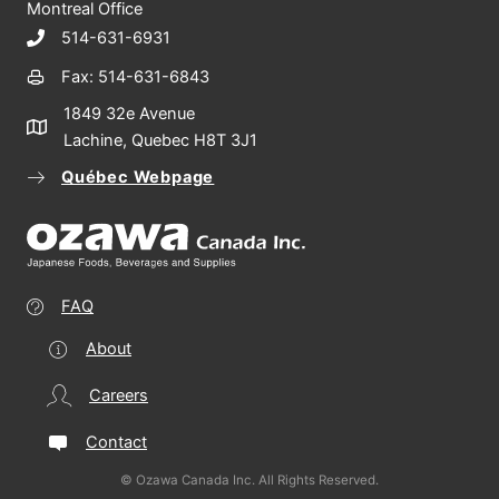
Montreal Office
514-631-6931
Fax: 514-631-6843
1849 32e Avenue
Lachine, Quebec H8T 3J1
Québec Webpage
FAQ
About
Careers
Contact
© Ozawa Canada Inc. All Rights Reserved.