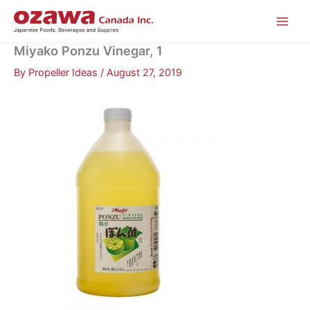
Skip
to
content
Miyako Ponzu Vinegar, 1
By
Propeller Ideas
/
August 27, 2019