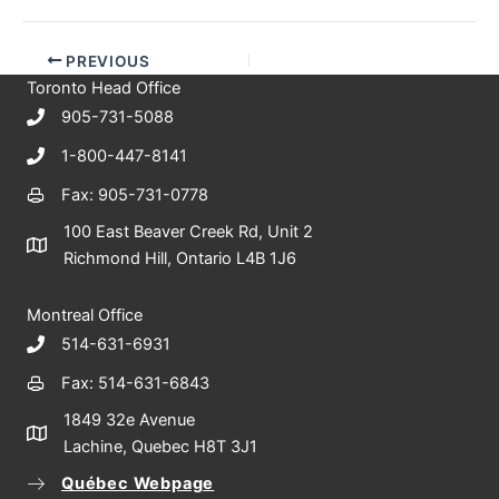
PREVIOUS
Toronto Head Office
905-731-5088
1-800-447-8141
Fax: 905-731-0778
100 East Beaver Creek Rd, Unit 2
Richmond Hill, Ontario L4B 1J6
Montreal Office
514-631-6931
Fax: 514-631-6843
1849 32e Avenue
Lachine, Quebec H8T 3J1
Québec Webpage