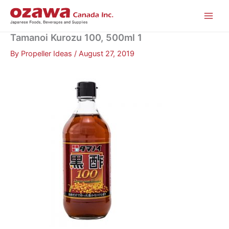
Skip
to
content
Tamanoi Kurozu 100, 500ml 1
By
Propeller Ideas
/
August 27, 2019