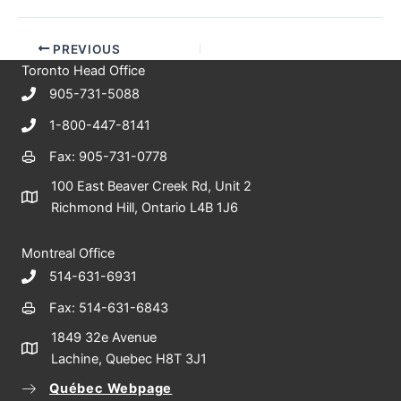
PREVIOUS
Toronto Head Office
905-731-5088
1-800-447-8141
Fax: 905-731-0778
100 East Beaver Creek Rd, Unit 2
Richmond Hill, Ontario L4B 1J6
Montreal Office
514-631-6931
Fax: 514-631-6843
1849 32e Avenue
Lachine, Quebec H8T 3J1
Québec Webpage