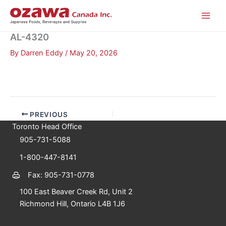
Skip
to
content
AL-4320
By
Darren Eddy
/
May 20, 2026
PREVIOUS
Toronto Head Office
905-731-5088
1-800-447-8141
Fax: 905-731-0778
100 East Beaver Creek Rd, Unit 2
Richmond Hill, Ontario L4B 1J6