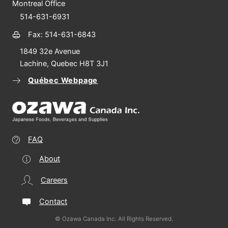
Montreal Office
514-631-6931
Fax: 514-631-6843
1849 32e Avenue
Lachine, Quebec H8T 3J1
Québec Webpage
FAQ
About
Careers
Contact
© Ozawa Canada Inc. All Rights Reserved.