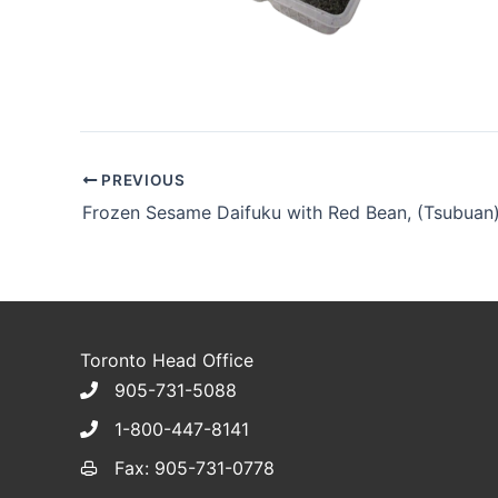
PREVIOUS
Frozen Sesame Daifuku with Red Bean, (Tsubuan
Toronto Head Office
905-731-5088
1-800-447-8141
Fax: 905-731-0778