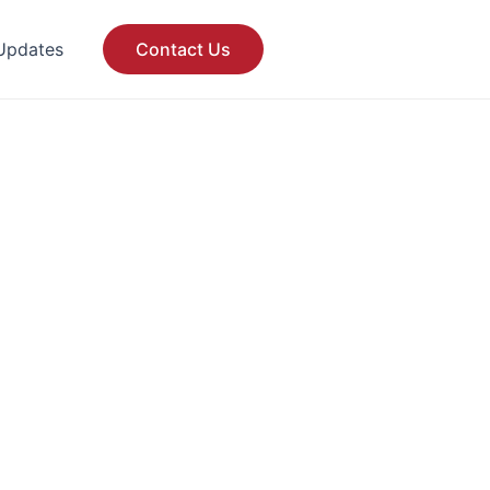
Updates
Contact Us