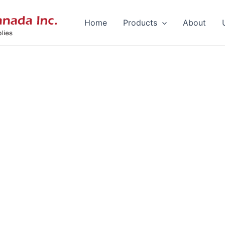
Home
Products
About