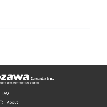
FAQ
About