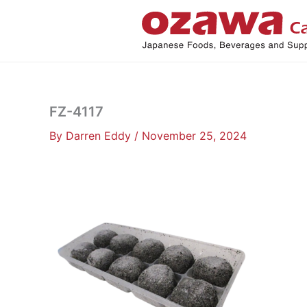
Skip
to
content
FZ-4117
By
Darren Eddy
/
November 25, 2024