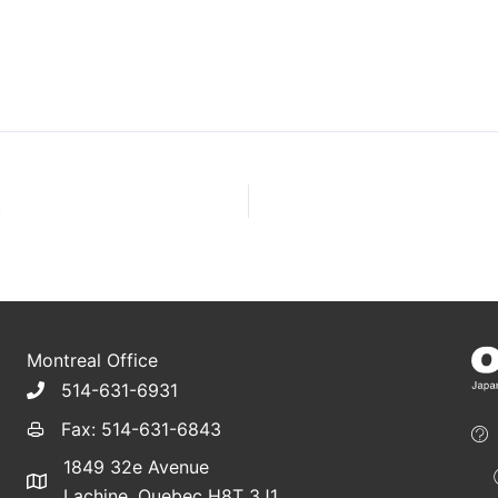
)
Montreal Office
514-631-6931
Fax: 514-631-6843
1849 32e Avenue
Lachine, Quebec H8T 3J1