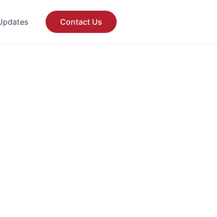
Updates
Contact Us