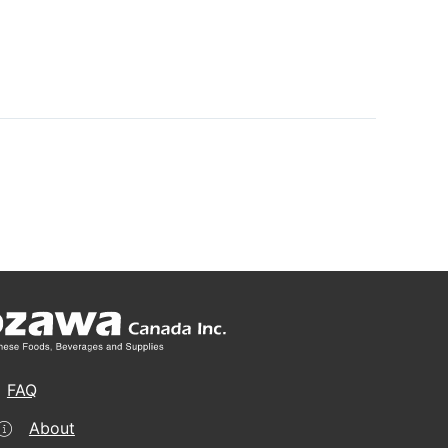
FAQ
About