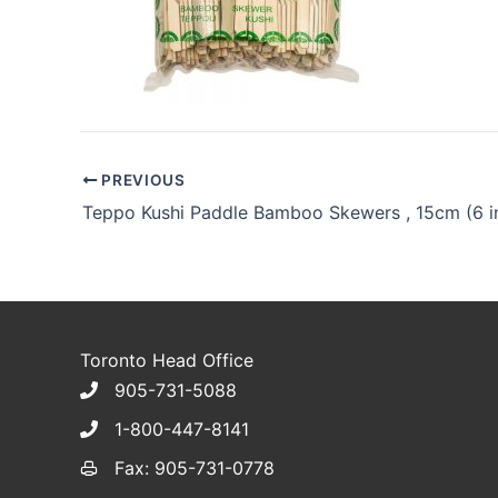
PREVIOUS
Toronto Head Office
905-731-5088
1-800-447-8141
Fax: 905-731-0778