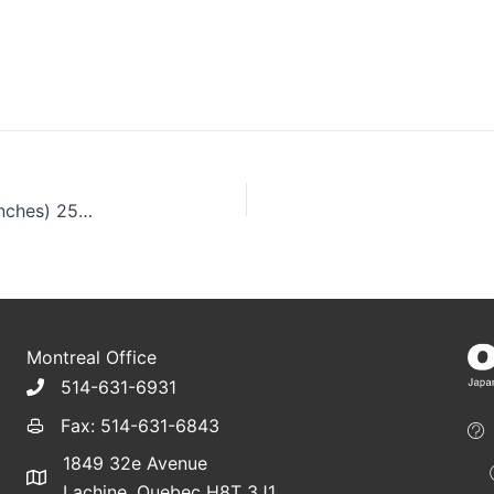
Teppo Kushi Paddle Bamboo Skewers , 15cm (6 inches) 250pcs
Montreal Office
514-631-6931
Fax: 514-631-6843
1849 32e Avenue
Lachine, Quebec H8T 3J1