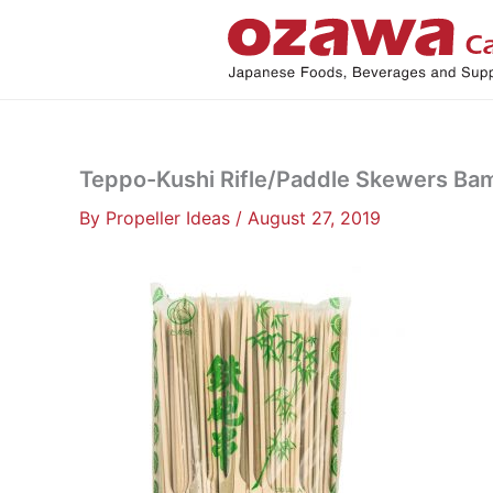
Skip
to
content
Teppo-Kushi Rifle/Paddle Skewers Ba
By
Propeller Ideas
/
August 27, 2019