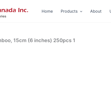
Home
Products
About
mboo, 15cm (6 inches) 250pcs 1